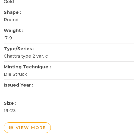
Gold
Shape :
Round
Weight :
'7-9
Type/Series :
Chattra type 2 var. c
Minting Technique :
Die Struck
Issued Year :
Size :
19-23
VIEW MORE