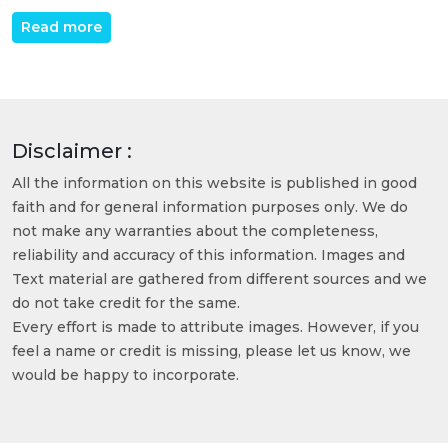
Read more
Disclaimer :
All the information on this website is published in good
faith and for general information purposes only. We do
not make any warranties about the completeness,
reliability and accuracy of this information. Images and
Text material are gathered from different sources and we
do not take credit for the same.
Every effort is made to attribute images. However, if you
feel a name or credit is missing, please let us know, we
would be happy to incorporate.