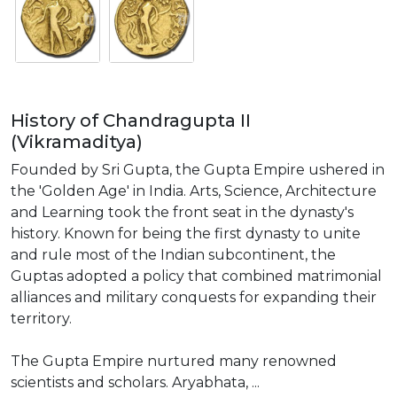
History of Chandragupta II
(Vikramaditya)
Founded by Sri Gupta, the Gupta Empire ushered in
the 'Golden Age' in India. Arts, Science, Architecture
and Learning took the front seat in the dynasty's
history. Known for being the first dynasty to unite
and rule most of the Indian subcontinent, the
Guptas adopted a policy that combined matrimonial
alliances and military conquests for expanding their
territory.
The Gupta Empire nurtured many renowned
scientists and scholars. Aryabhata, ...