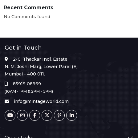
Recent Comments
No Comments found
Get in Touch
2-C, Thackar Indl. Estate
N. M. Joshi Marg, Lower Parel (E),
Mumbai - 400 011.
85919 08969
(10AM - 1PM & 2PM - 5PM)
info@mintageworld.com
Quick Links