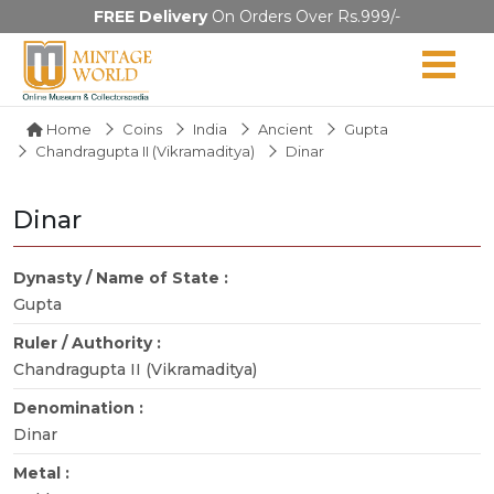
FREE Delivery
On Orders Over Rs.999/-
Home
Coins
India
Ancient
Gupta
Chandragupta II (Vikramaditya)
Dinar
Dinar
Dynasty / Name of State :
Gupta
Ruler / Authority :
Chandragupta II (Vikramaditya)
Denomination :
Dinar
Metal :