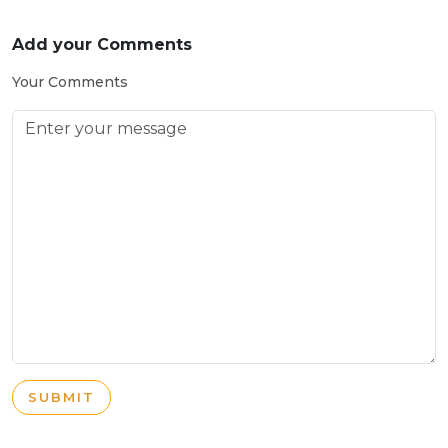
Add your Comments
Your Comments
SUBMIT