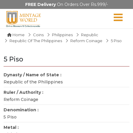
FREE Delivery
On Orders Over Rs.999/-
Home
Coins
Philippines
Republic
Republic Of The Philippines
Reform Coinage
5 Piso
5 Piso
Dynasty / Name of State :
Republic of the Philippines
Ruler / Authority :
Reform Coinage
Denomination :
5 Piso
Metal :