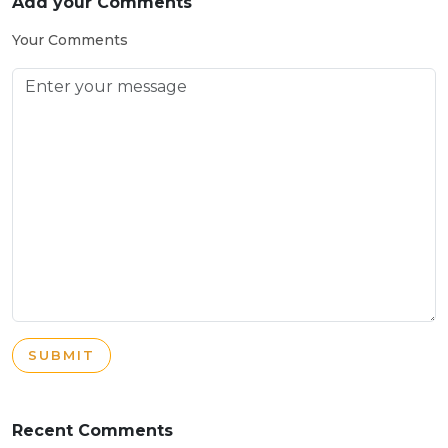
Add your Comments
Your Comments
SUBMIT
Recent Comments