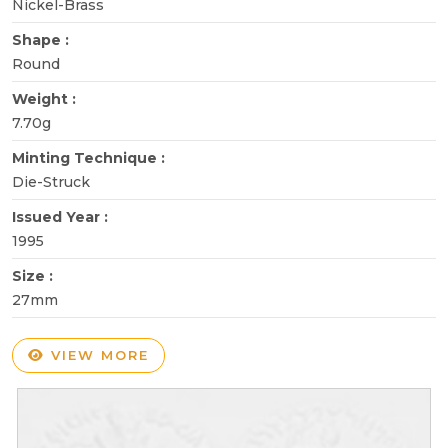
Nickel-Brass
Shape :
Round
Weight :
7.70g
Minting Technique :
Die-Struck
Issued Year :
1995
Size :
27mm
VIEW MORE