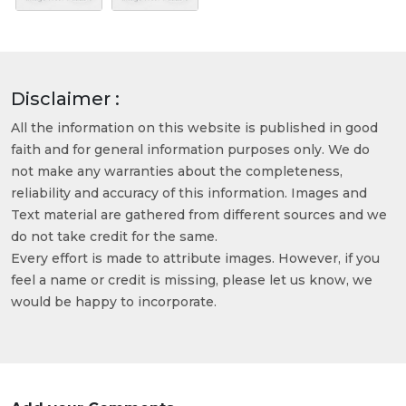
Disclaimer :
All the information on this website is published in good
faith and for general information purposes only. We do
not make any warranties about the completeness,
reliability and accuracy of this information. Images and
Text material are gathered from different sources and we
do not take credit for the same.
Every effort is made to attribute images. However, if you
feel a name or credit is missing, please let us know, we
would be happy to incorporate.