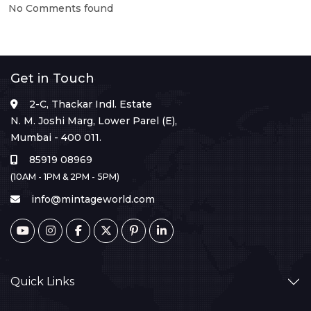
No Comments found
Get in Touch
2-C, Thackar Indl. Estate
N. M. Joshi Marg, Lower Parel (E),
Mumbai - 400 011.
85919 08969
(10AM - 1PM & 2PM - 5PM)
info@mintageworld.com
Quick Links