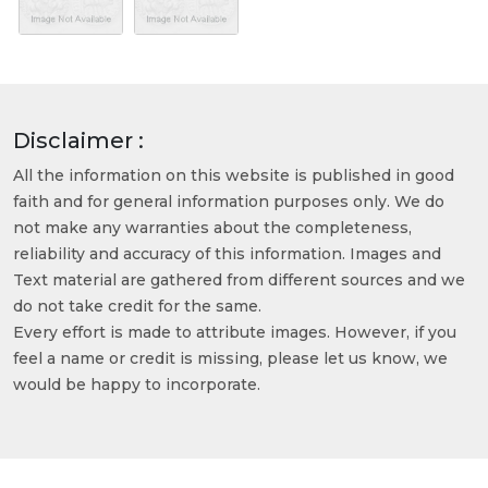
Disclaimer :
All the information on this website is published in good
faith and for general information purposes only. We do
not make any warranties about the completeness,
reliability and accuracy of this information. Images and
Text material are gathered from different sources and we
do not take credit for the same.
Every effort is made to attribute images. However, if you
feel a name or credit is missing, please let us know, we
would be happy to incorporate.