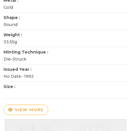
Metal :
Gold
Shape :
Round
Weight :
33.55g
Minting Technique :
Die-Struck
Issued Year :
No Date- 1992
Size :
VIEW MORE