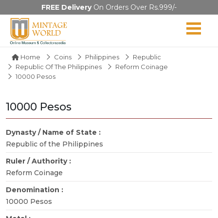
FREE Delivery
On Orders Over Rs.999/-
Home
Coins
Philippines
Republic
Republic Of The Philippines
Reform Coinage
10000 Pesos
10000 Pesos
Dynasty / Name of State :
Republic of the Philippines
Ruler / Authority :
Reform Coinage
Denomination :
10000 Pesos