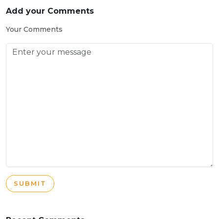
Add your Comments
Your Comments
SUBMIT