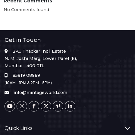
Recent Comments
No Comments found
Get in Touch
2-C, Thackar Indl. Estate
N. M. Joshi Marg, Lower Parel (E),
Mumbai - 400 011.
85919 08969
(10AM - 1PM & 2PM - 5PM)
info@mintageworld.com
Quick Links