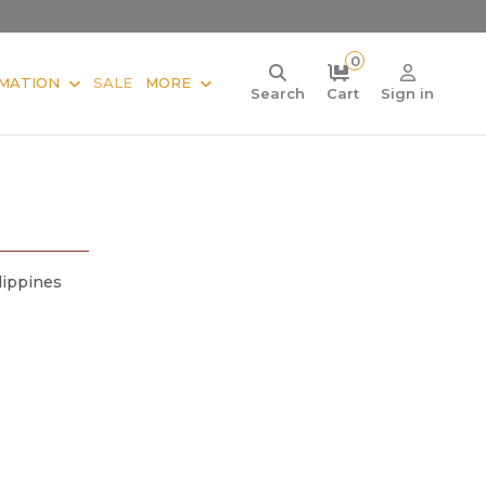
0
MATION
SALE
MORE
Search
Cart
Sign in
lippines