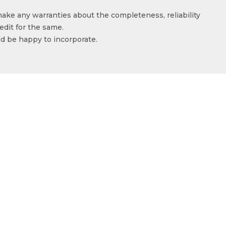
make any warranties about the completeness, reliability
edit for the same.
ld be happy to incorporate.