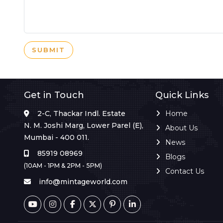
SUBMIT
Get in Touch
Quick Links
2-C, Thackar Indl. Estate
Home
N. M. Joshi Marg, Lower Parel (E),
About Us
Mumbai - 400 011.
News
85919 08969
Blogs
(10AM - 1PM & 2PM - 5PM)
Contact Us
info@mintageworld.com