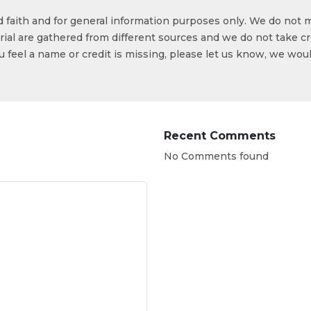
od faith and for general information purposes only. We do not 
ial are gathered from different sources and we do not take cr
ou feel a name or credit is missing, please let us know, we wou
Recent Comments
No Comments found