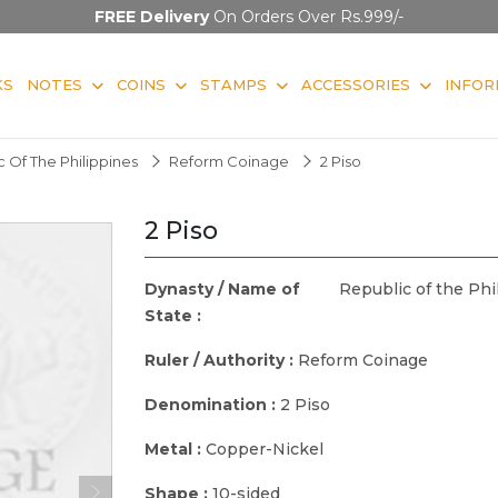
FREE Delivery
On Orders Over Rs.999/-
KS
NOTES
COINS
STAMPS
ACCESSORIES
INFOR
 Of The Philippines
Reform Coinage
2 Piso
2 Piso
Dynasty / Name of
Republic of the Phi
State :
Ruler / Authority :
Reform Coinage
Denomination :
2 Piso
Metal :
Copper-Nickel
Shape :
10-sided