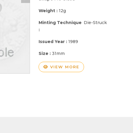
Weight :
12g
Minting Technique
Die-Struck
:
Issued Year :
1989
Size :
31mm
VIEW MORE