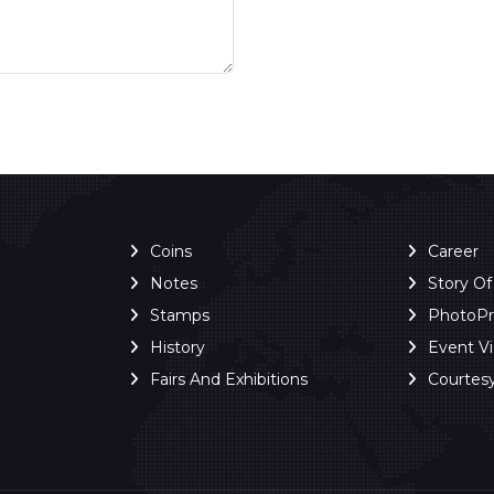
Coins
Career
Notes
Story O
Stamps
PhotoP
History
Event V
Fairs And Exhibitions
Courtes