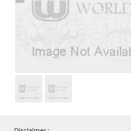
Disclaimer :