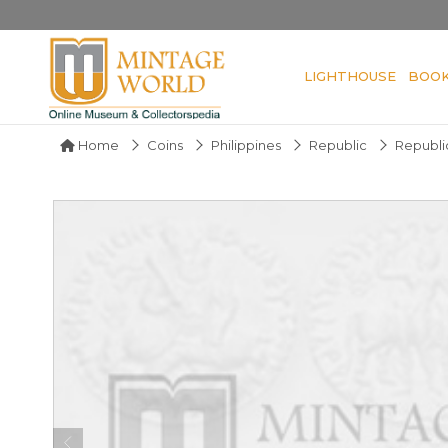
LIGHTHOUSE
BOO
Home
Coins
Philippines
Republic
Republic