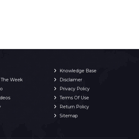
Knowledge Base
f The Week
Disclaimer
ro
Privacy Policy
ideos
Terms Of Use
y
Return Policy
Sitemap