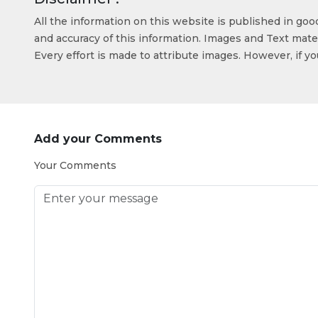
All the information on this website is published in go
and accuracy of this information. Images and Text mater
Every effort is made to attribute images. However, if y
Add your Comments
Your Comments