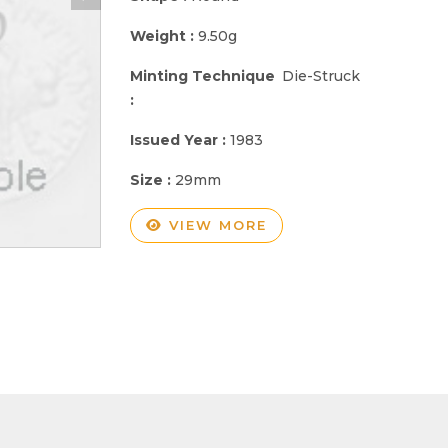
Weight :
9.50g
Minting Technique
Die-Struck
:
Issued Year :
1983
Size :
29mm
VIEW MORE