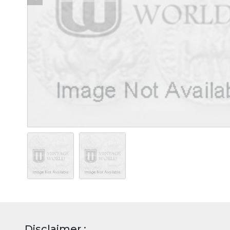
Disclaimer :