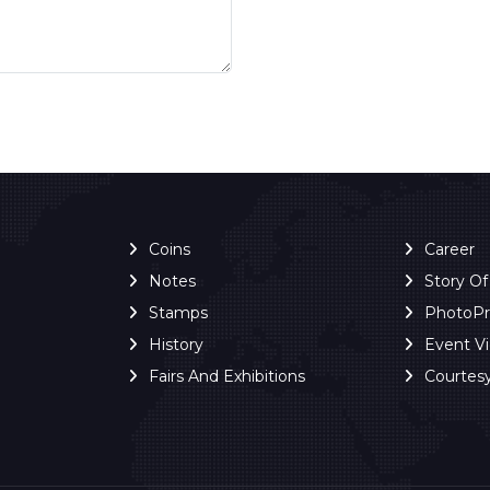
Coins
Career
Notes
Story O
Stamps
PhotoP
History
Event V
Fairs And Exhibitions
Courtes