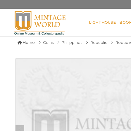
LIGHTHOUSE
BOO
Home
Coins
Philippines
Republic
Republic