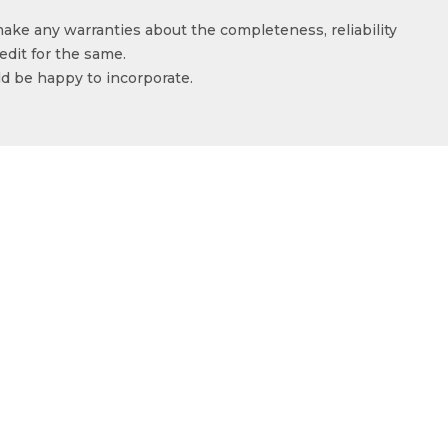
make any warranties about the completeness, reliability
edit for the same.
ld be happy to incorporate.