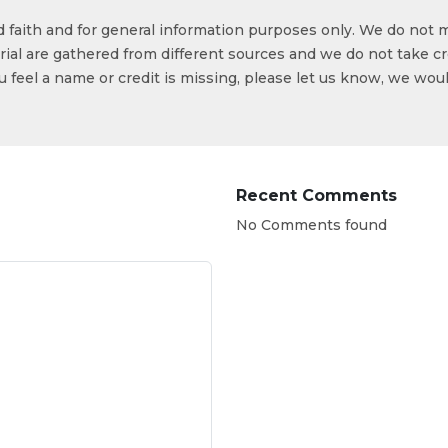
od faith and for general information purposes only. We do not 
ial are gathered from different sources and we do not take cr
ou feel a name or credit is missing, please let us know, we wou
Recent Comments
No Comments found