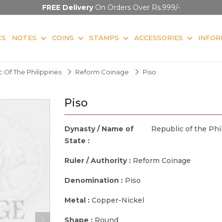
FREE Delivery
On Orders Over Rs.999/-
KS
NOTES
COINS
STAMPS
ACCESSORIES
INFOR
 Of The Philippines
Reform Coinage
Piso
Piso
Dynasty / Name of
Republic of the Phi
State :
Ruler / Authority :
Reform Coinage
Denomination :
Piso
Metal :
Copper-Nickel
Shape :
Round