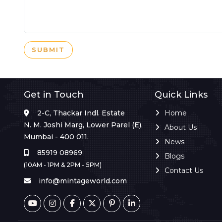
SUBMIT
Get in Touch
Quick Links
2-C, Thackar Indl. Estate
Home
N. M. Joshi Marg, Lower Parel (E),
About Us
Mumbai - 400 011.
News
85919 08969
Blogs
(10AM - 1PM & 2PM - 5PM)
Contact Us
info@mintageworld.com