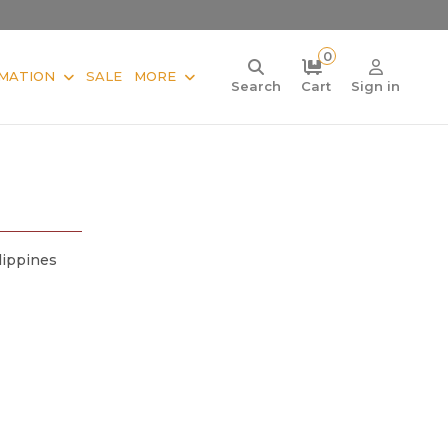
0
MATION
SALE
MORE
Search
Cart
Sign in
lippines