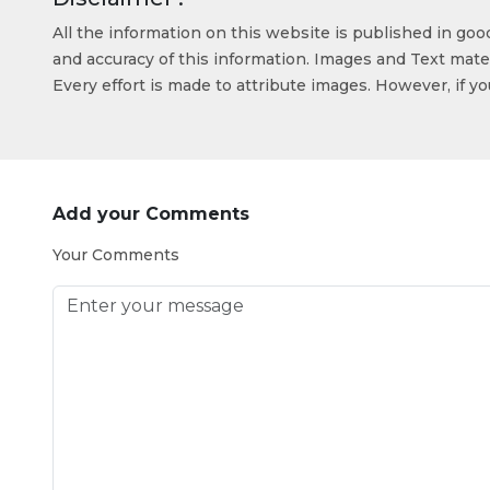
All the information on this website is published in go
and accuracy of this information. Images and Text mater
Every effort is made to attribute images. However, if y
Add your Comments
Your Comments