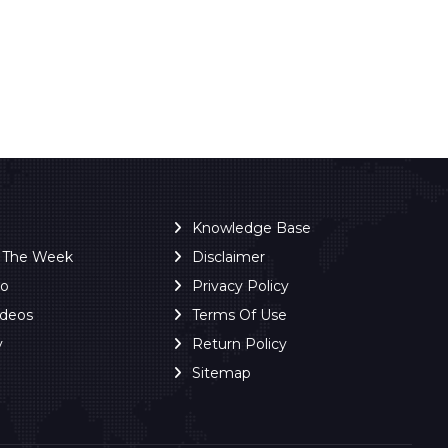
Knowledge Base
f The Week
Disclaimer
ro
Privacy Policy
ideos
Terms Of Use
y
Return Policy
Sitemap