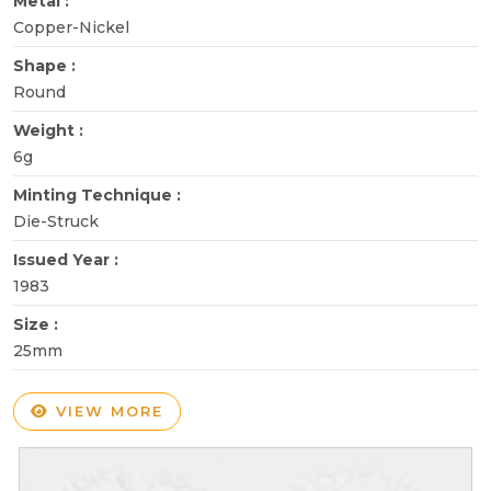
Metal :
Copper-Nickel
Shape :
Round
Weight :
6g
Minting Technique :
Die-Struck
Issued Year :
1983
Size :
25mm
VIEW MORE