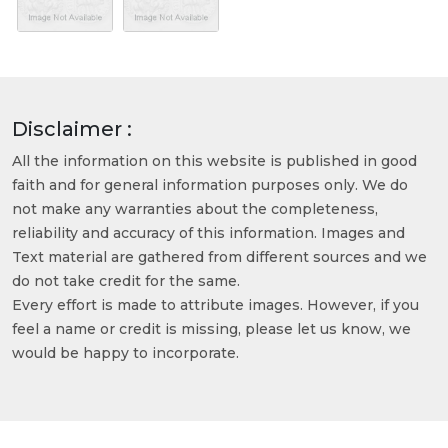
Disclaimer :
All the information on this website is published in good
faith and for general information purposes only. We do
not make any warranties about the completeness,
reliability and accuracy of this information. Images and
Text material are gathered from different sources and we
do not take credit for the same.
Every effort is made to attribute images. However, if you
feel a name or credit is missing, please let us know, we
would be happy to incorporate.