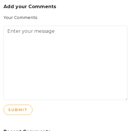
Add your Comments
Your Comments
SUBMIT