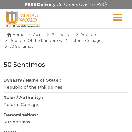
FREE Delivery
On Orders Over Rs.999/-
Home
Coins
Philippines
Republic
Republic Of The Philippines
Reform Coinage
50 Sentimos
50 Sentimos
Dynasty / Name of State :
Republic of the Philippines
Ruler / Authority :
Reform Coinage
Denomination :
50 Sentimos