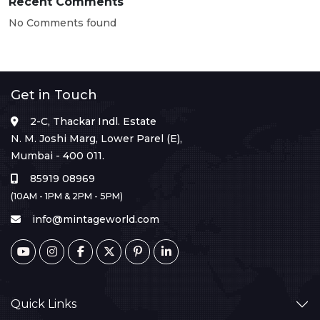
Recent Comments
No Comments found
Get in Touch
2-C, Thackar Indl. Estate
N. M. Joshi Marg, Lower Parel (E),
Mumbai - 400 011.
85919 08969
(10AM - 1PM & 2PM - 5PM)
info@mintageworld.com
Quick Links