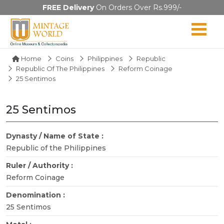
FREE Delivery
On Orders Over Rs.999/-
Home
Coins
Philippines
Republic
Republic Of The Philippines
Reform Coinage
25 Sentimos
25 Sentimos
Dynasty / Name of State :
Republic of the Philippines
Ruler / Authority :
Reform Coinage
Denomination :
25 Sentimos