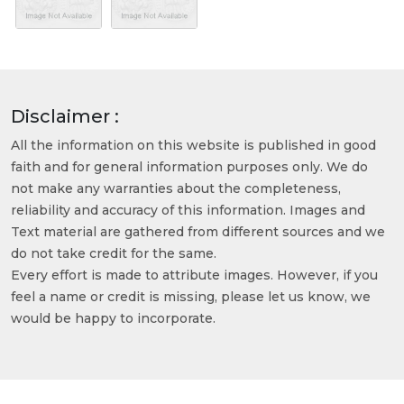
Disclaimer :
All the information on this website is published in good
faith and for general information purposes only. We do
not make any warranties about the completeness,
reliability and accuracy of this information. Images and
Text material are gathered from different sources and we
do not take credit for the same.
Every effort is made to attribute images. However, if you
feel a name or credit is missing, please let us know, we
would be happy to incorporate.