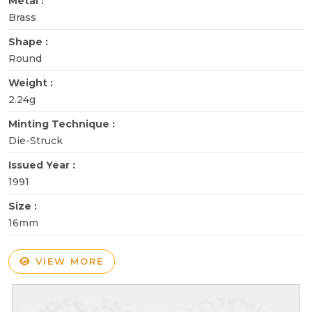
Metal :
Brass
Shape :
Round
Weight :
2.24g
Minting Technique :
Die-Struck
Issued Year :
1991
Size :
16mm
VIEW MORE