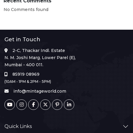
Recent Comments
No Comments found
Get in Touch
2-C, Thackar Indl. Estate
N. M. Joshi Marg, Lower Parel (E),
Mumbai - 400 011.
85919 08969
(10AM - 1PM & 2PM - 5PM)
info@mintageworld.com
Quick Links