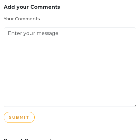
Add your Comments
Your Comments
SUBMIT