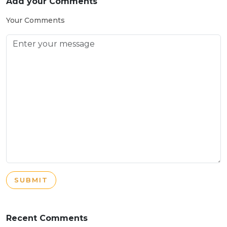
Add your Comments
Your Comments
SUBMIT
Recent Comments