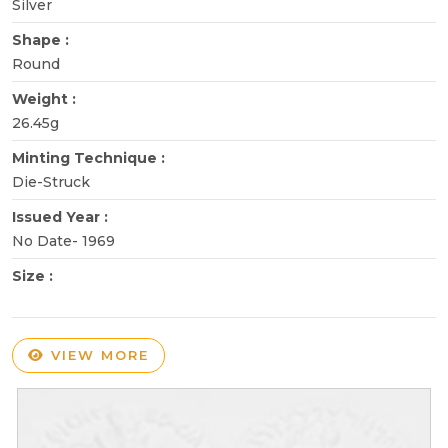
Silver
Shape :
Round
Weight :
26.45g
Minting Technique :
Die-Struck
Issued Year :
No Date- 1969
Size :
VIEW MORE