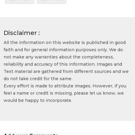
Disclaimer :
All the information on this website is published in good
faith and for general information purposes only. We do
not make any warranties about the completeness,
reliability and accuracy of this information. Images and
Text material are gathered from different sources and we
do not take credit for the same.
Every effort is made to attribute images. However, if you
feel a name or credit is missing, please let us know, we
would be happy to incorporate.