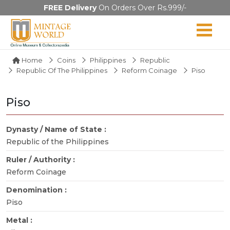
FREE Delivery
On Orders Over Rs.999/-
Home
Coins
Philippines
Republic
Republic Of The Philippines
Reform Coinage
Piso
Piso
Dynasty / Name of State :
Republic of the Philippines
Ruler / Authority :
Reform Coinage
Denomination :
Piso
Metal :