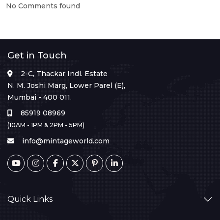
No Comments found
Get in Touch
2-C, Thackar Indl. Estate
N. M. Joshi Marg, Lower Parel (E),
Mumbai - 400 011.
85919 08969
(10AM - 1PM & 2PM - 5PM)
info@mintageworld.com
Quick Links