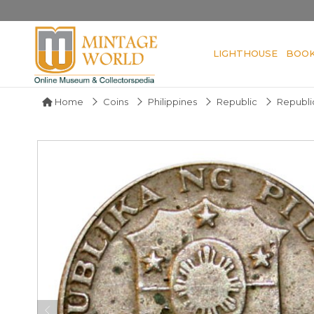
LIGHTHOUSE
BOO
Home
Coins
Philippines
Republic
Republic