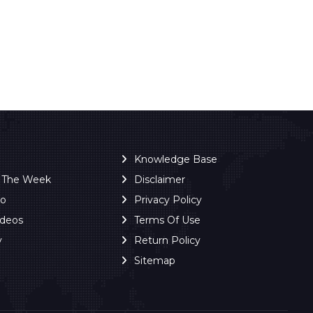
Knowledge Base
f The Week
Disclaimer
ro
Privacy Policy
ideos
Terms Of Use
y
Return Policy
Sitemap