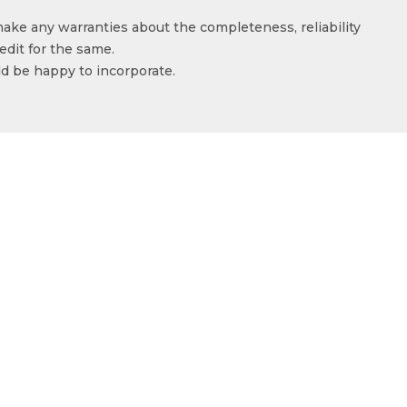
make any warranties about the completeness, reliability
edit for the same.
ld be happy to incorporate.