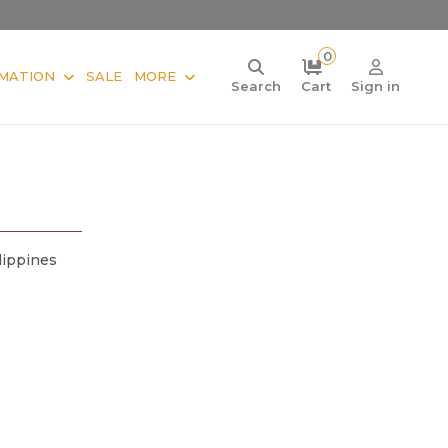
0
MATION
SALE
MORE
Search
Cart
Sign in
lippines