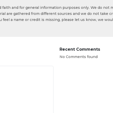
od faith and for general information purposes only. We do not 
ial are gathered from different sources and we do not take cr
ou feel a name or credit is missing, please let us know, we wou
Recent Comments
No Comments found