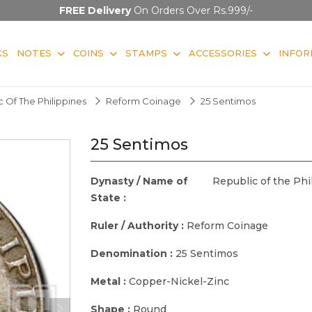
FREE Delivery
On Orders Over Rs.999/-
KS
NOTES
COINS
STAMPS
ACCESSORIES
INFOR
 Of The Philippines
Reform Coinage
25 Sentimos
25 Sentimos
Dynasty / Name of
Republic of the Phi
State :
Ruler / Authority :
Reform Coinage
Denomination :
25 Sentimos
Metal :
Copper-Nickel-Zinc
Shape :
Round