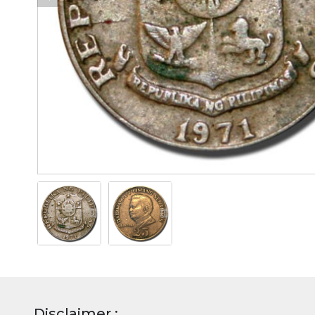
Disclaimer :