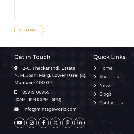
SUBMIT
Get in Touch
Quick Links
2-C, Thackar Indl. Estate
Home
N. M. Joshi Marg, Lower Parel (E),
About Us
Mumbai - 400 011.
News
85919 08969
Blogs
(10AM - 1PM & 2PM - 5PM)
Contact Us
info@mintageworld.com