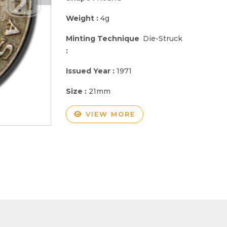
Weight :
4g
Minting Technique
Die-Struck
:
Issued Year :
1971
Size :
21mm
VIEW MORE