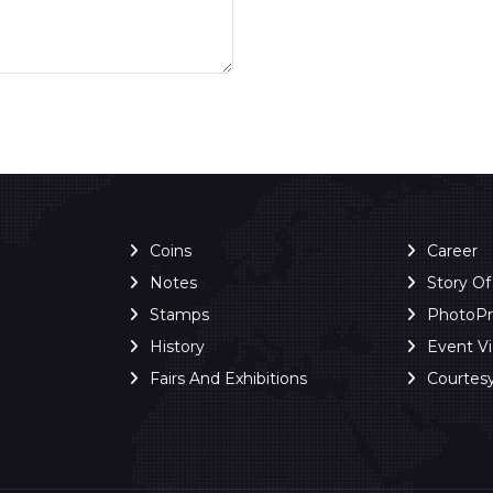
Coins
Career
Notes
Story O
Stamps
PhotoP
History
Event V
Fairs And Exhibitions
Courtes