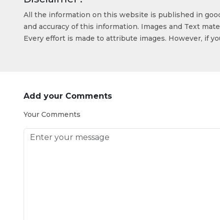
All the information on this website is published in go
and accuracy of this information. Images and Text mater
Every effort is made to attribute images. However, if y
Add your Comments
Your Comments