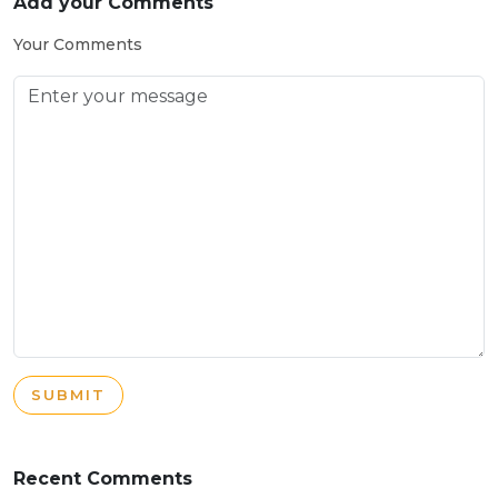
Add your Comments
Your Comments
SUBMIT
Recent Comments