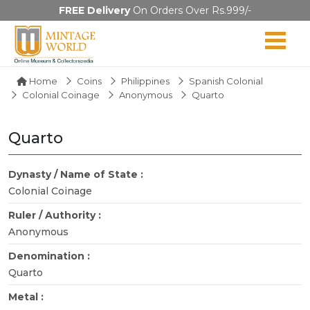
FREE Delivery
On Orders Over Rs.999/-
Home
Coins
Philippines
Spanish Colonial
Colonial Coinage
Anonymous
Quarto
Quarto
Dynasty / Name of State :
Colonial Coinage
Ruler / Authority :
Anonymous
Denomination :
Quarto
Metal :