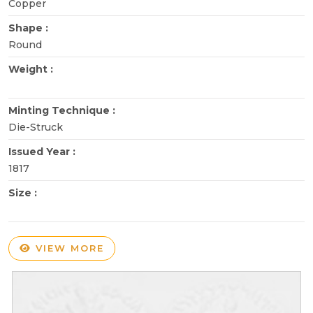
Copper
Shape :
Round
Weight :
Minting Technique :
Die-Struck
Issued Year :
1817
Size :
VIEW MORE