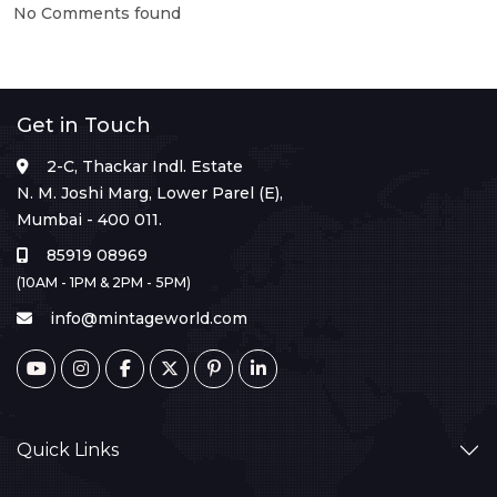
No Comments found
Get in Touch
2-C, Thackar Indl. Estate
N. M. Joshi Marg, Lower Parel (E),
Mumbai - 400 011.
85919 08969
(10AM - 1PM & 2PM - 5PM)
info@mintageworld.com
Quick Links