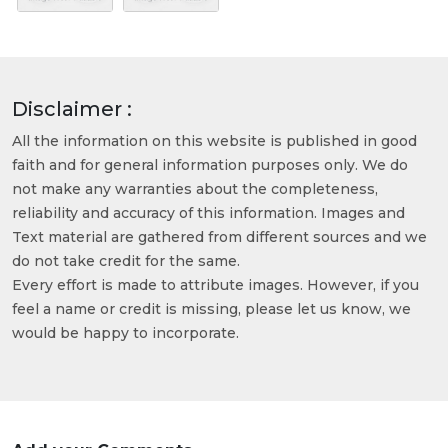
Disclaimer :
All the information on this website is published in good
faith and for general information purposes only. We do
not make any warranties about the completeness,
reliability and accuracy of this information. Images and
Text material are gathered from different sources and we
do not take credit for the same.
Every effort is made to attribute images. However, if you
feel a name or credit is missing, please let us know, we
would be happy to incorporate.