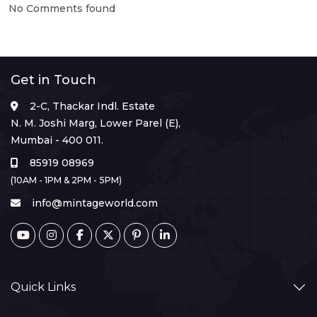
No Comments found
Get in Touch
2-C, Thackar Indl. Estate
N. M. Joshi Marg, Lower Parel (E),
Mumbai - 400 011.
85919 08969
(10AM - 1PM & 2PM - 5PM)
info@mintageworld.com
Quick Links