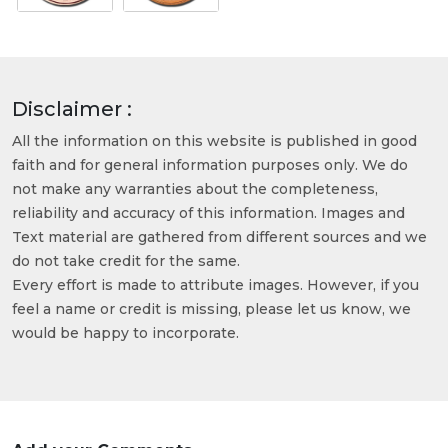
Disclaimer :
All the information on this website is published in good
faith and for general information purposes only. We do
not make any warranties about the completeness,
reliability and accuracy of this information. Images and
Text material are gathered from different sources and we
do not take credit for the same.
Every effort is made to attribute images. However, if you
feel a name or credit is missing, please let us know, we
would be happy to incorporate.