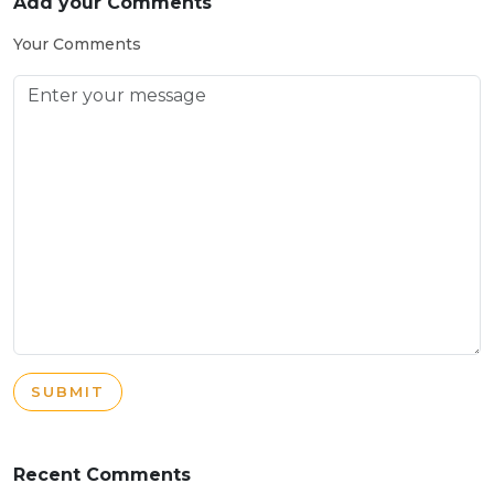
Add your Comments
Your Comments
SUBMIT
Recent Comments