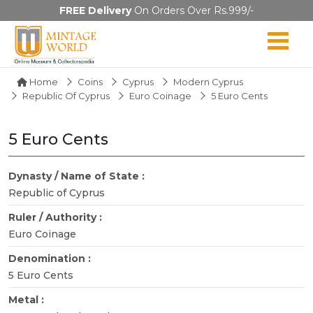
FREE Delivery
On Orders Over Rs.999/-
Home
Coins
Cyprus
Modern Cyprus
Republic Of Cyprus
Euro Coinage
5 Euro Cents
5 Euro Cents
Dynasty / Name of State :
Republic of Cyprus
Ruler / Authority :
Euro Coinage
Denomination :
5 Euro Cents
Metal :