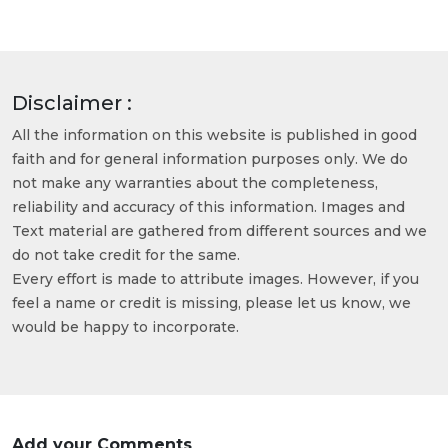
Disclaimer :
All the information on this website is published in good
faith and for general information purposes only. We do
not make any warranties about the completeness,
reliability and accuracy of this information. Images and
Text material are gathered from different sources and we
do not take credit for the same.
Every effort is made to attribute images. However, if you
feel a name or credit is missing, please let us know, we
would be happy to incorporate.
Add your Comments