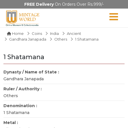
FREE Delivery
On Orders Over Rs.999/-
Home
Coins
India
Ancient
Gandhara Janapada
Others
1 Shatamana
1 Shatamana
Dynasty / Name of State :
Gandhara Janapada
Ruler / Authority :
Others
Denomination :
1 Shatamana
Metal :