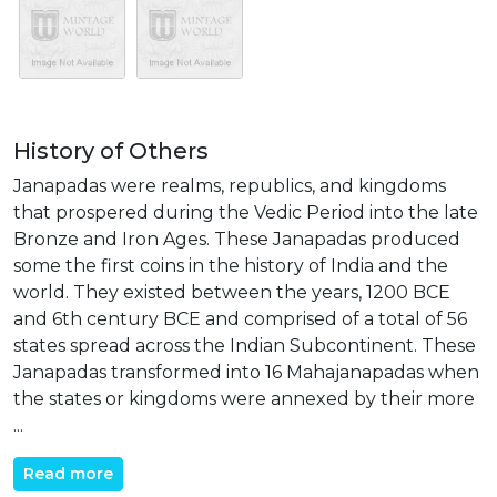
History of Others
Janapadas were realms, republics, and kingdoms
that prospered during the Vedic Period into the late
Bronze and Iron Ages. These Janapadas produced
some the first coins in the history of India and the
world. They existed between the years, 1200 BCE
and 6th century BCE and comprised of a total of 56
states spread across the Indian Subcontinent. These
Janapadas transformed into 16 Mahajanapadas when
the states or kingdoms were annexed by their more
...
Read more