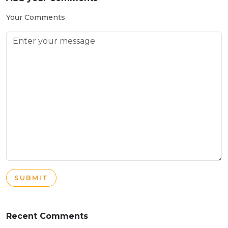
Your Comments
SUBMIT
Recent Comments