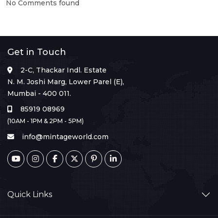
No Comments found
Get in Touch
2-C, Thackar Indl. Estate
N. M. Joshi Marg, Lower Parel (E),
Mumbai - 400 011.
85919 08969
(10AM - 1PM & 2PM - 5PM)
info@mintageworld.com
Quick Links