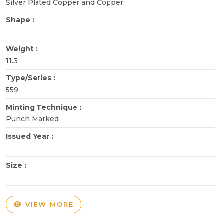
Silver Plated Copper and Copper
Shape :
Weight :
11.3
Type/Series :
559
Minting Technique :
Punch Marked
Issued Year :
Size :
VIEW MORE