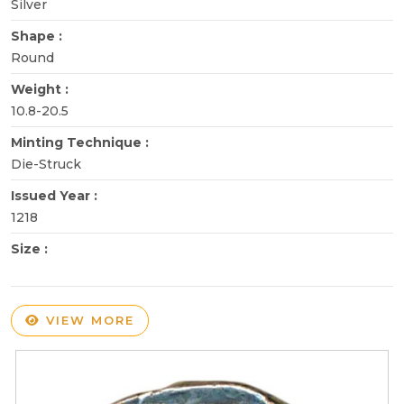
Silver
Shape :
Round
Weight :
10.8-20.5
Minting Technique :
Die-Struck
Issued Year :
1218
Size :
VIEW MORE