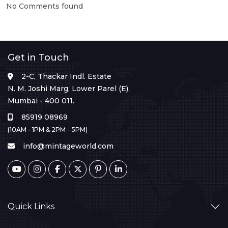
No Comments found
Get in Touch
2-C, Thackar Indl. Estate
N. M. Joshi Marg, Lower Parel (E),
Mumbai - 400 011.
85919 08969
(10AM - 1PM & 2PM - 5PM)
info@mintageworld.com
Quick Links