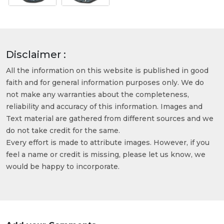
Disclaimer :
All the information on this website is published in good
faith and for general information purposes only. We do
not make any warranties about the completeness,
reliability and accuracy of this information. Images and
Text material are gathered from different sources and we
do not take credit for the same.
Every effort is made to attribute images. However, if you
feel a name or credit is missing, please let us know, we
would be happy to incorporate.