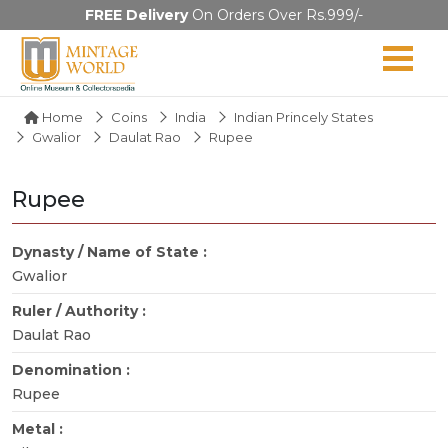
FREE Delivery
On Orders Over Rs.999/-
Home
Coins
India
Indian Princely States
Gwalior
Daulat Rao
Rupee
Rupee
Dynasty / Name of State :
Gwalior
Ruler / Authority :
Daulat Rao
Denomination :
Rupee
Metal :