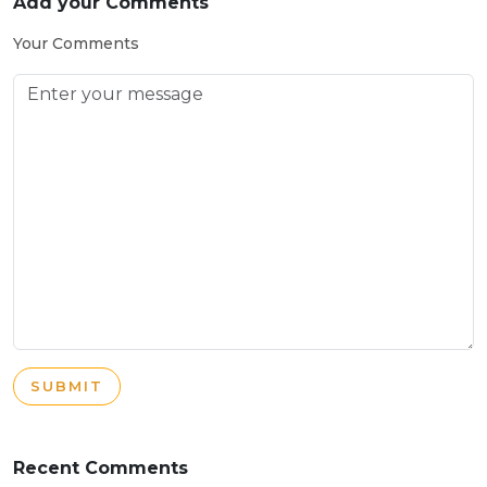
Add your Comments
Your Comments
SUBMIT
Recent Comments