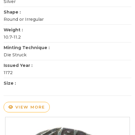
Silver
Shape :
Round or Irregular
Weight :
10.7-11.2
Minting Technique :
Die Struck
Issued Year :
1172
Size :
VIEW MORE