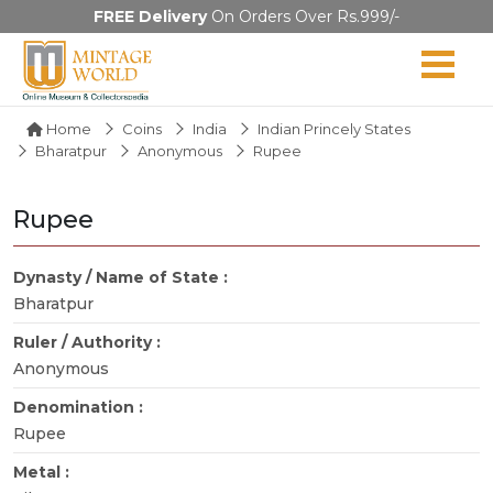
FREE Delivery
On Orders Over Rs.999/-
Home
Coins
India
Indian Princely States
Bharatpur
Anonymous
Rupee
Rupee
Dynasty / Name of State :
Bharatpur
Ruler / Authority :
Anonymous
Denomination :
Rupee
Metal :