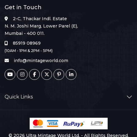
Get in Touch
2-C, Thackar Indl. Estate
N. M. Joshi Marg, Lower Parel (E),
Mumbai - 400 011.
85919 08969
(10AM - 1PM & 2PM - 5PM)
info@mintageworld.com
Quick Links
© 2026 Ultra Mintage World Ltd. - All Rights Reserved.