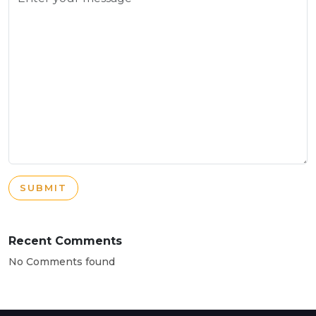
SUBMIT
Recent Comments
No Comments found