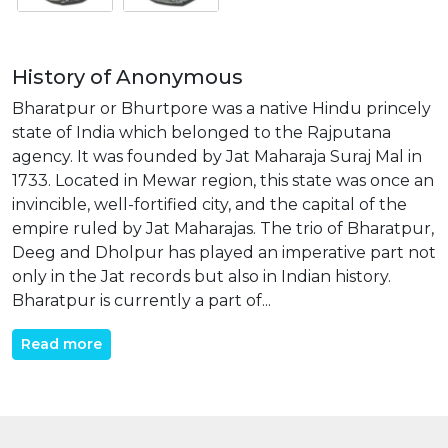
History of Anonymous
Bharatpur or Bhurtpore was a native Hindu princely
state of India which belonged to the Rajputana
agency. It was founded by Jat Maharaja Suraj Mal in
1733. Located in Mewar region, this state was once an
invincible, well-fortified city, and the capital of the
empire ruled by Jat Maharajas. The trio of Bharatpur,
Deeg and Dholpur has played an imperative part not
only in the Jat records but also in Indian history.
Bharatpur is currently a part of...
Read more