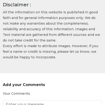
Disclaimer :
All the information on this website is published in good
faith and for general information purposes only. We do
not make any warranties about the completeness,
reliability and accuracy of this information. Images and
Text material are gathered from different sources and we
do not take credit for the same.
Every effort is made to attribute images. However, if you
feel a name or credit is missing, please let us know, we
would be happy to incorporate.
Add your Comments
Your Comments