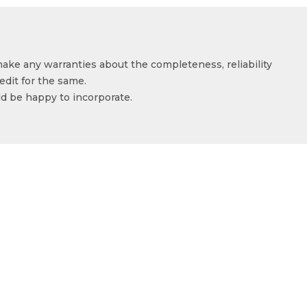
make any warranties about the completeness, reliability
edit for the same.
ld be happy to incorporate.