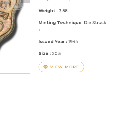
Weight :
3.88
Minting Technique
Die Struck
:
Issued Year :
1944
Size :
20.5
VIEW MORE