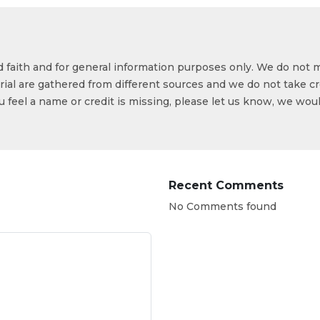
od faith and for general information purposes only. We do not 
ial are gathered from different sources and we do not take cr
ou feel a name or credit is missing, please let us know, we wou
Recent Comments
No Comments found