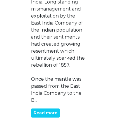
India. Long standing
mismanagement and
exploitation by the
East India Company of
the Indian population
and their sentiments
had created growing
resentment which
ultimately sparked the
rebellion of 1857.
Once the mantle was
passed from the East
India Company to the
B...
Read more