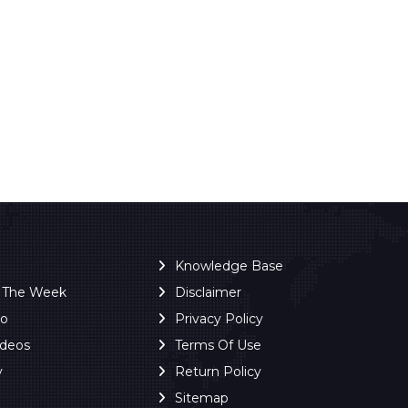
Knowledge Base
f The Week
Disclaimer
ro
Privacy Policy
ideos
Terms Of Use
y
Return Policy
Sitemap