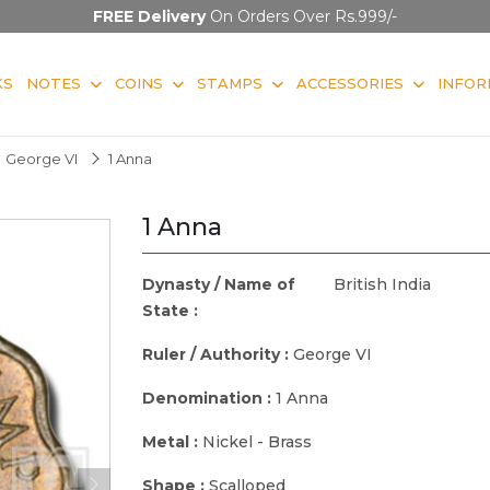
FREE Delivery
On Orders Over Rs.999/-
KS
NOTES
COINS
STAMPS
ACCESSORIES
INFOR
George VI
1 Anna
1 Anna
Dynasty / Name of
British India
State :
Ruler / Authority :
George VI
Denomination :
1 Anna
Metal :
Nickel - Brass
Shape :
Scalloped