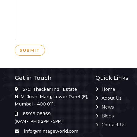
SUBMIT
Get in Touch
Quick Links
2-C, Thackar Indl. Estate
Home
N. M. Joshi Marg, Lower Parel (E),
About Us
Mumbai - 400 011.
News
85919 08969
Blogs
(10AM - 1PM & 2PM - 5PM)
Contact Us
info@mintageworld.com