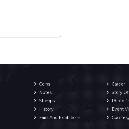
Coins
Career
Notes
Story O
Stamps
PhotoP
History
Event V
Fairs And Exhibitions
Courtes