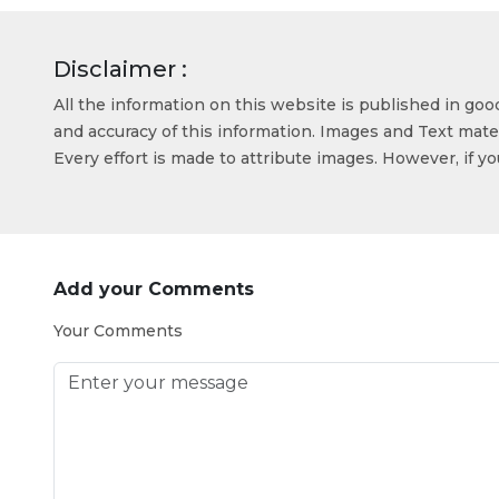
Disclaimer :
All the information on this website is published in go
and accuracy of this information. Images and Text mater
Every effort is made to attribute images. However, if y
Add your Comments
Your Comments