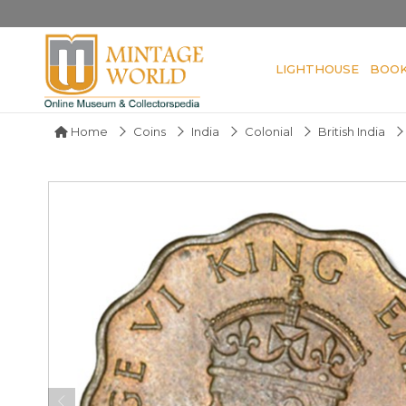
LIGHTHOUSE
BOO
Home
Coins
India
Colonial
British India