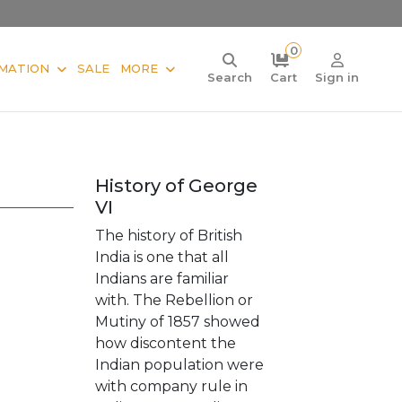
0
MATION
SALE
MORE
Search
Cart
Sign in
History of George
VI
The history of British
India is one that all
Indians are familiar
with. The Rebellion or
Mutiny of 1857 showed
how discontent the
Indian population were
with company rule in