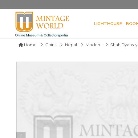
LIGHTHOUSE
BOO
Home
Coins
Nepal
Modern
Shah Dyansty