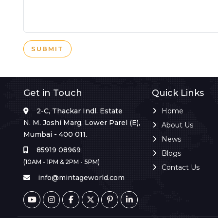
SUBMIT
Get in Touch
Quick Links
2-C, Thackar Indl. Estate
Home
N. M. Joshi Marg, Lower Parel (E),
About Us
Mumbai - 400 011.
News
85919 08969
Blogs
(10AM - 1PM & 2PM - 5PM)
Contact Us
info@mintageworld.com