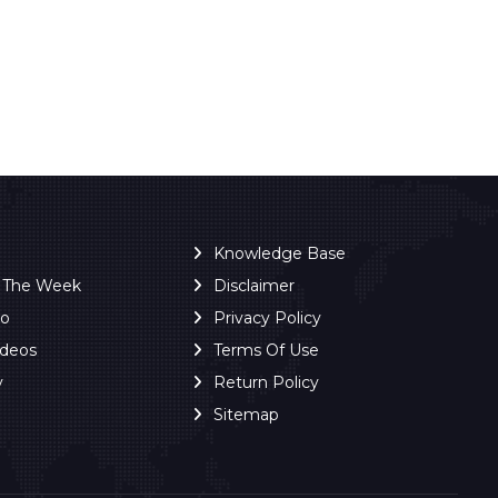
Knowledge Base
f The Week
Disclaimer
ro
Privacy Policy
ideos
Terms Of Use
y
Return Policy
Sitemap