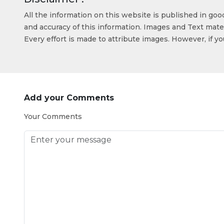
All the information on this website is published in go
and accuracy of this information. Images and Text mater
Every effort is made to attribute images. However, if y
Add your Comments
Your Comments