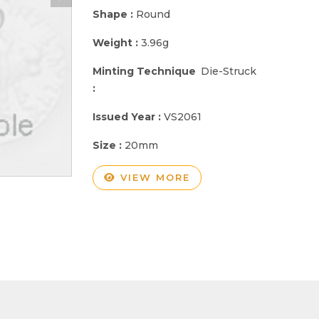
Shape :
Round
Weight :
3.96g
Minting Technique
Die-Struck
:
Issued Year :
VS2061
Size :
20mm
VIEW MORE