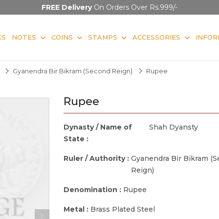
FREE Delivery
On Orders Over Rs.999/-
KS
NOTES
COINS
STAMPS
ACCESSORIES
INFOR
Gyanendra Bir Bikram (Second Reign)
Rupee
Rupee
Dynasty / Name of
Shah Dyansty
State :
Ruler / Authority :
Gyanendra Bir Bikram (
Reign)
Denomination :
Rupee
Metal :
Brass Plated Steel