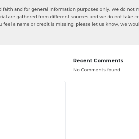
od faith and for general information purposes only. We do not 
ial are gathered from different sources and we do not take cr
ou feel a name or credit is missing, please let us know, we wou
Recent Comments
No Comments found