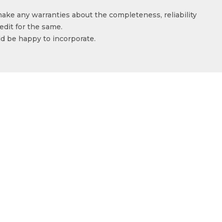
make any warranties about the completeness, reliability
edit for the same.
ld be happy to incorporate.