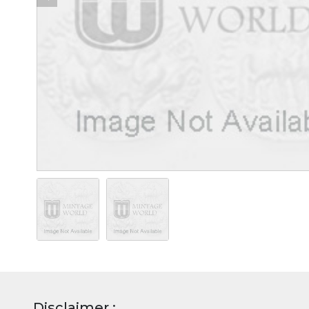
Disclaimer :