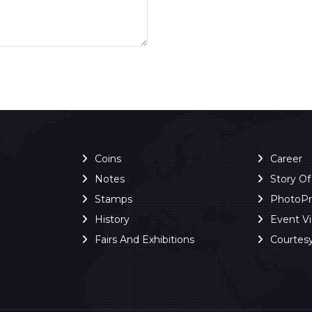
Coins
Career
Notes
Story O
Stamps
PhotoP
History
Event V
Fairs And Exhibitions
Courtes