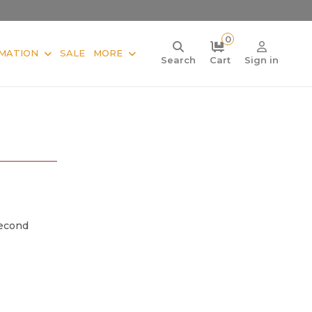
0
MATION
SALE
MORE
Search
Cart
Sign in
Second