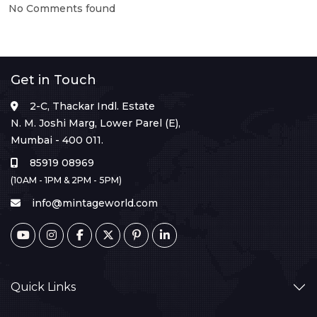
No Comments found
Get in Touch
2-C, Thackar Indl. Estate
N. M. Joshi Marg, Lower Parel (E),
Mumbai - 400 011.
85919 08969
(10AM - 1PM & 2PM - 5PM)
info@mintageworld.com
Quick Links