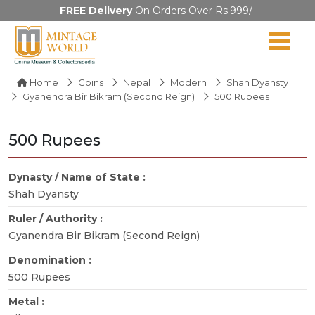
FREE Delivery
On Orders Over Rs.999/-
Home
Coins
Nepal
Modern
Shah Dyansty
Gyanendra Bir Bikram (Second Reign)
500 Rupees
500 Rupees
Dynasty / Name of State :
Shah Dyansty
Ruler / Authority :
Gyanendra Bir Bikram (Second Reign)
Denomination :
500 Rupees
Metal :