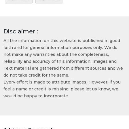
Disclaimer :
All the information on this website is published in good
faith and for general information purposes only. We do
not make any warranties about the completeness,
reliability and accuracy of this information. Images and
Text material are gathered from different sources and we
do not take credit for the same.
Every effort is made to attribute images. However, if you
feel a name or credit is missing, please let us know, we
would be happy to incorporate.