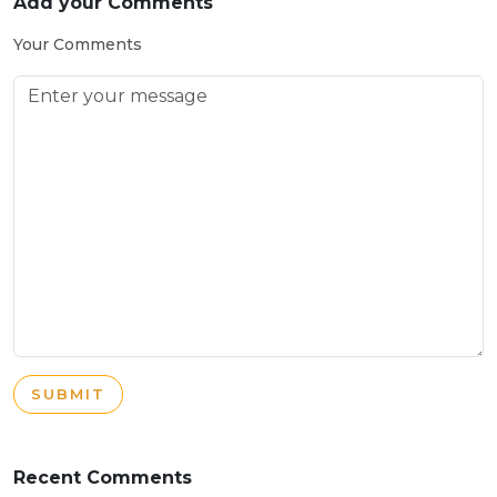
Add your Comments
Your Comments
SUBMIT
Recent Comments