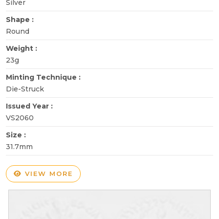
Silver
Shape :
Round
Weight :
23g
Minting Technique :
Die-Struck
Issued Year :
VS2060
Size :
31.7mm
VIEW MORE