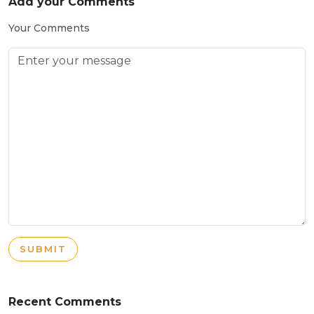
Add your Comments
Your Comments
SUBMIT
Recent Comments