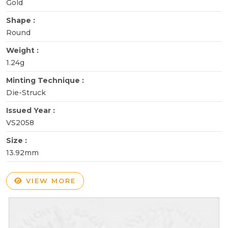
Gold
Shape :
Round
Weight :
1.24g
Minting Technique :
Die-Struck
Issued Year :
VS2058
Size :
13.92mm
VIEW MORE