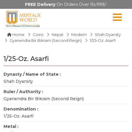
FREE Delivery
On Orders Over Rs.999/-
Home
Coins
Nepal
Modern
Shah Dyansty
Gyanendra Bir Bikram (Second Reign)
1/25-Oz. Asarfi
1/25-Oz. Asarfi
Dynasty / Name of State :
Shah Dyansty
Ruler / Authority :
Gyanendra Bir Bikram (Second Reign)
Denomination :
1/25-Oz. Asarfi
Metal :