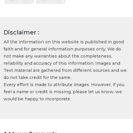
Disclaimer :
All the information on this website is published in good
faith and for general information purposes only. We do
not make any warranties about the completeness,
reliability and accuracy of this information. Images and
Text material are gathered from different sources and we
do not take credit for the same.
Every effort is made to attribute images. However, if you
feel a name or credit is missing, please let us know, we
would be happy to incorporate.