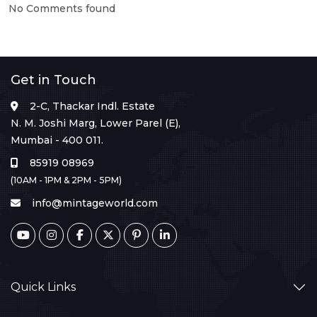
No Comments found
Get in Touch
2-C, Thackar Indl. Estate
N. M. Joshi Marg, Lower Parel (E),
Mumbai - 400 011.
85919 08969
(10AM - 1PM & 2PM - 5PM)
info@mintageworld.com
Quick Links