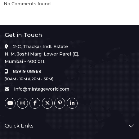
No Comments found
Get in Touch
2-C, Thackar Indl. Estate
N. M. Joshi Marg, Lower Parel (E),
Mumbai - 400 011.
85919 08969
(10AM - 1PM & 2PM - 5PM)
info@mintageworld.com
Quick Links