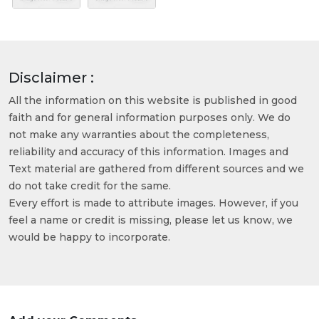
Disclaimer :
All the information on this website is published in good
faith and for general information purposes only. We do
not make any warranties about the completeness,
reliability and accuracy of this information. Images and
Text material are gathered from different sources and we
do not take credit for the same.
Every effort is made to attribute images. However, if you
feel a name or credit is missing, please let us know, we
would be happy to incorporate.