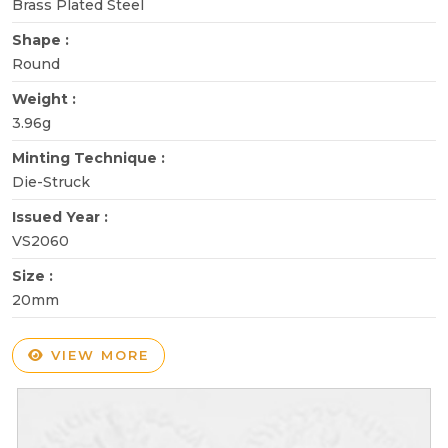
Brass Plated Steel
Shape :
Round
Weight :
3.96g
Minting Technique :
Die-Struck
Issued Year :
VS2060
Size :
20mm
VIEW MORE