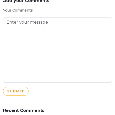
Add your Comments
Your Comments
SUBMIT
Recent Comments