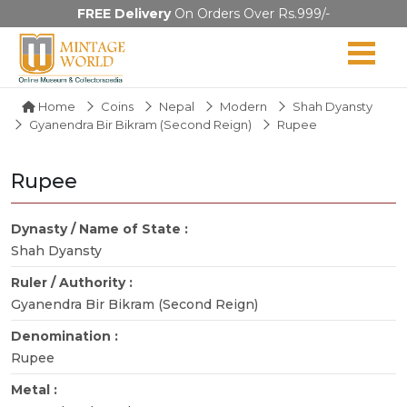
FREE Delivery
On Orders Over Rs.999/-
Home
Coins
Nepal
Modern
Shah Dyansty
Gyanendra Bir Bikram (Second Reign)
Rupee
Rupee
Dynasty / Name of State :
Shah Dyansty
Ruler / Authority :
Gyanendra Bir Bikram (Second Reign)
Denomination :
Rupee
Metal :