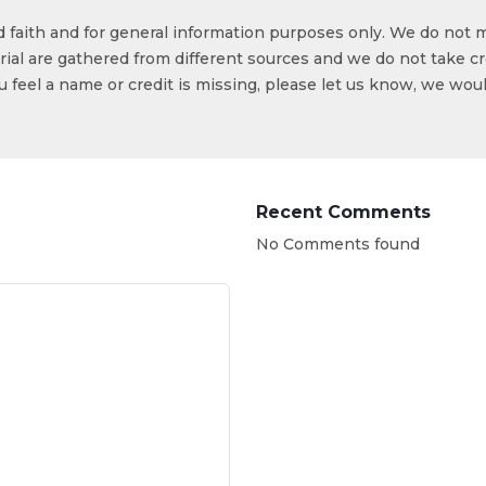
od faith and for general information purposes only. We do not 
ial are gathered from different sources and we do not take cr
ou feel a name or credit is missing, please let us know, we wou
Recent Comments
No Comments found