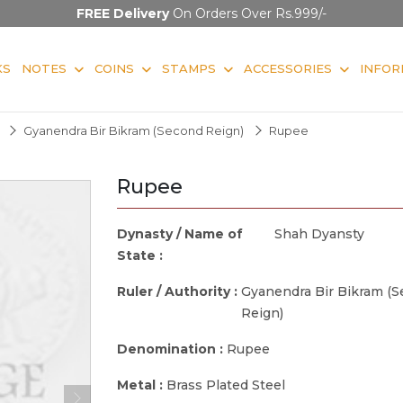
FREE Delivery
On Orders Over Rs.999/-
KS
NOTES
COINS
STAMPS
ACCESSORIES
INFOR
Gyanendra Bir Bikram (Second Reign)
Rupee
Rupee
Dynasty / Name of
Shah Dyansty
State :
Ruler / Authority :
Gyanendra Bir Bikram (
Reign)
Denomination :
Rupee
Metal :
Brass Plated Steel