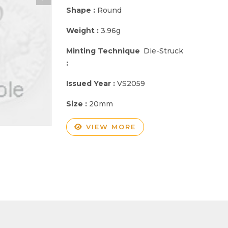
Shape :
Round
Weight :
3.96g
Minting Technique
Die-Struck
:
Issued Year :
VS2059
Size :
20mm
VIEW MORE