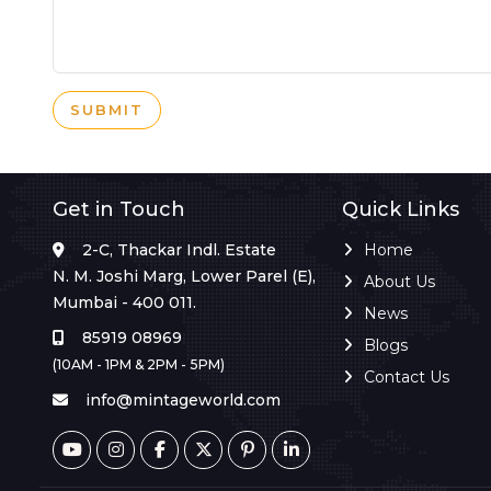
SUBMIT
Get in Touch
Quick Links
2-C, Thackar Indl. Estate
Home
N. M. Joshi Marg, Lower Parel (E),
About Us
Mumbai - 400 011.
News
85919 08969
Blogs
(10AM - 1PM & 2PM - 5PM)
Contact Us
info@mintageworld.com