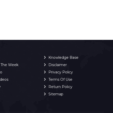
Knowledge Base
f The Week
Disclaimer
ro
Privacy Policy
ideos
Terms Of Use
y
Return Policy
Sitemap