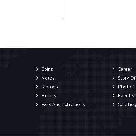
Coins
Career
Notes
Story O
Stamps
PhotoP
History
Event V
Fairs And Exhibitions
Courtes