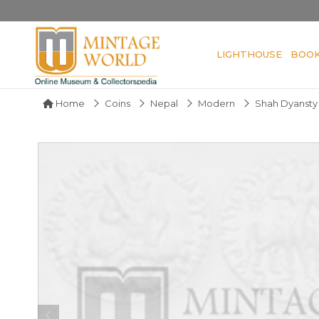
LIGHTHOUSE
BOO
Home
Coins
Nepal
Modern
Shah Dyansty