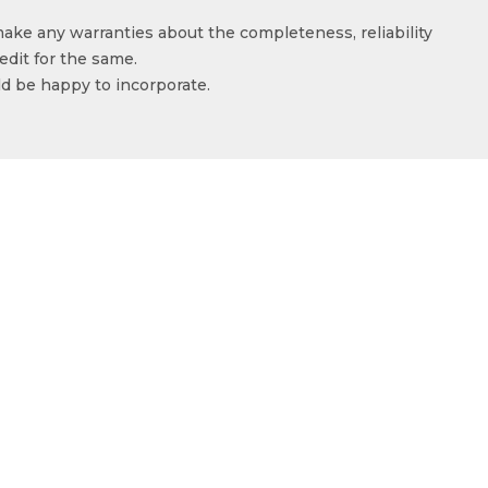
make any warranties about the completeness, reliability
edit for the same.
ld be happy to incorporate.