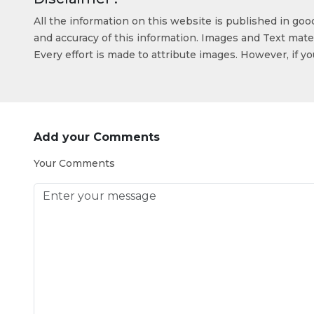
All the information on this website is published in go
and accuracy of this information. Images and Text mater
Every effort is made to attribute images. However, if y
Add your Comments
Your Comments