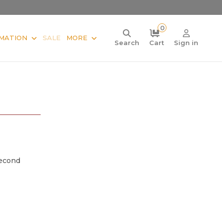
0
MATION
SALE
MORE
Search
Cart
Sign in
Second