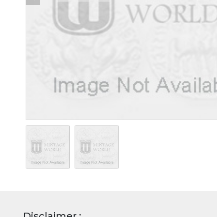
Disclaimer :