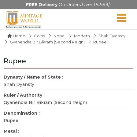
FREE Delivery
On Orders Over Rs.999/-
Home
Coins
Nepal
Modern
Shah Dyansty
Gyanendra Bir Bikram (Second Reign)
Rupee
Rupee
Dynasty / Name of State :
Shah Dyansty
Ruler / Authority :
Gyanendra Bir Bikram (Second Reign)
Denomination :
Rupee
Metal :