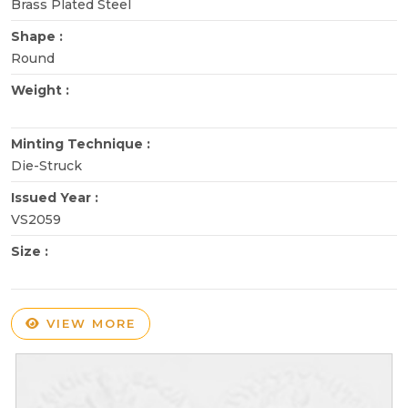
Brass Plated Steel
Shape :
Round
Weight :
Minting Technique :
Die-Struck
Issued Year :
VS2059
Size :
VIEW MORE