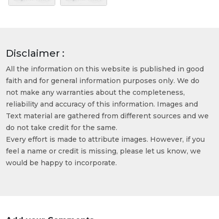
Disclaimer :
All the information on this website is published in good
faith and for general information purposes only. We do
not make any warranties about the completeness,
reliability and accuracy of this information. Images and
Text material are gathered from different sources and we
do not take credit for the same.
Every effort is made to attribute images. However, if you
feel a name or credit is missing, please let us know, we
would be happy to incorporate.