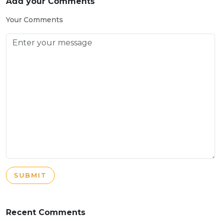
Add your Comments
Your Comments
SUBMIT
Recent Comments