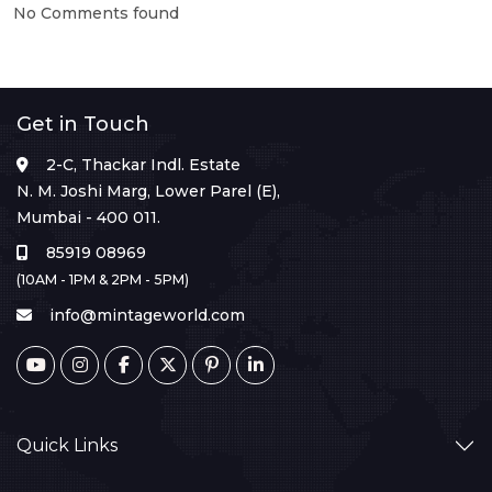
No Comments found
Get in Touch
2-C, Thackar Indl. Estate
N. M. Joshi Marg, Lower Parel (E),
Mumbai - 400 011.
85919 08969
(10AM - 1PM & 2PM - 5PM)
info@mintageworld.com
Quick Links