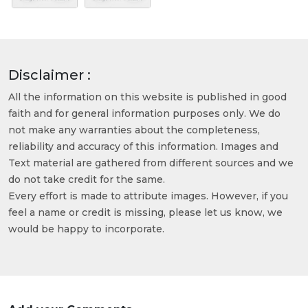
Disclaimer :
All the information on this website is published in good
faith and for general information purposes only. We do
not make any warranties about the completeness,
reliability and accuracy of this information. Images and
Text material are gathered from different sources and we
do not take credit for the same.
Every effort is made to attribute images. However, if you
feel a name or credit is missing, please let us know, we
would be happy to incorporate.