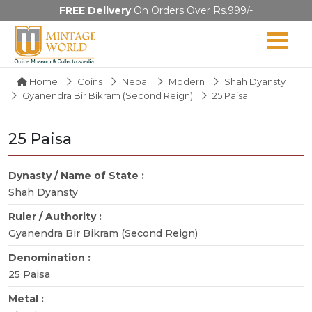
FREE Delivery
On Orders Over Rs.999/-
Home
Coins
Nepal
Modern
Shah Dyansty
Gyanendra Bir Bikram (Second Reign)
25 Paisa
25 Paisa
Dynasty / Name of State :
Shah Dyansty
Ruler / Authority :
Gyanendra Bir Bikram (Second Reign)
Denomination :
25 Paisa
Metal :