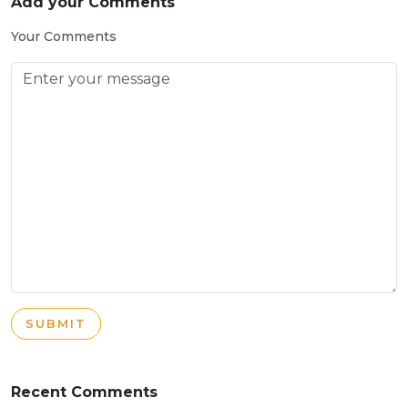
Add your Comments
Your Comments
SUBMIT
Recent Comments