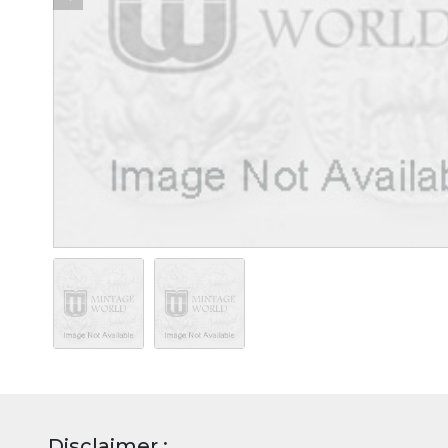
Disclaimer :