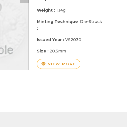
Weight :
1.14g
Minting Technique
Die-Struck
:
Issued Year :
VS2030
Size :
20.5mm
VIEW MORE