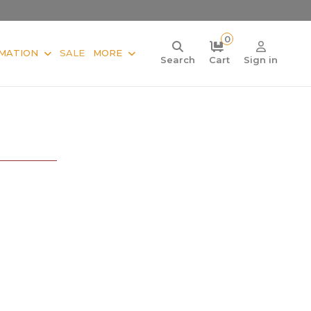
0
MATION
SALE
MORE
Search
Cart
Sign in