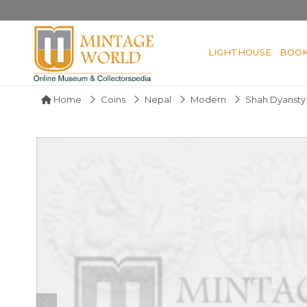
LIGHTHOUSE
BOO
Home
Coins
Nepal
Modern
Shah Dyansty