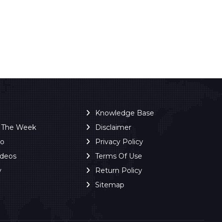
Knowledge Base
f The Week
Disclaimer
ro
Privacy Policy
ideos
Terms Of Use
y
Return Policy
Sitemap