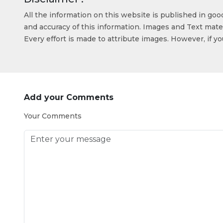
All the information on this website is published in go
and accuracy of this information. Images and Text mater
Every effort is made to attribute images. However, if y
Add your Comments
Your Comments