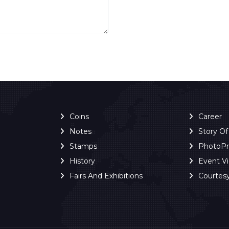
Coins
Career
Notes
Story O
Stamps
PhotoP
History
Event V
Fairs And Exhibitions
Courtes