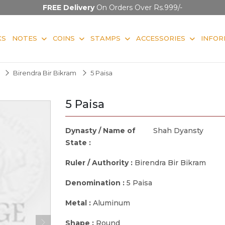
FREE Delivery
On Orders Over Rs.999/-
KS
NOTES
COINS
STAMPS
ACCESSORIES
INFOR
Birendra Bir Bikram
5 Paisa
5 Paisa
Dynasty / Name of
Shah Dyansty
State :
Ruler / Authority :
Birendra Bir Bikram
Denomination :
5 Paisa
Metal :
Aluminum
Shape :
Round