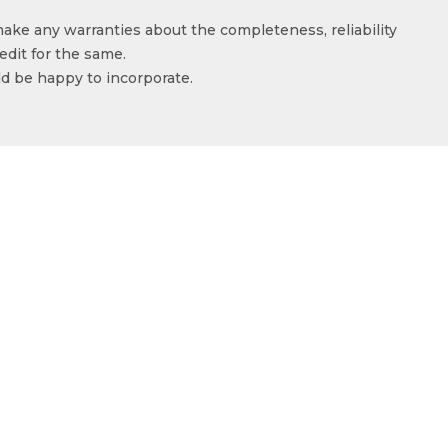
make any warranties about the completeness, reliability
edit for the same.
ld be happy to incorporate.