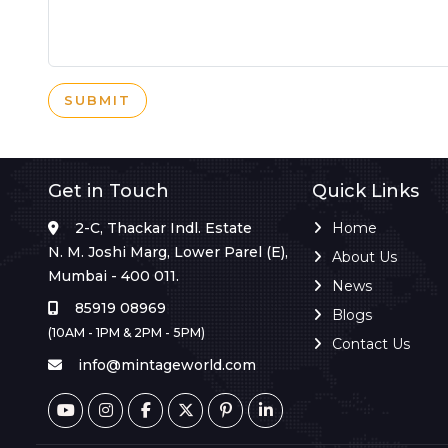
SUBMIT
Get in Touch
Quick Links
2-C, Thackar Indl. Estate
Home
N. M. Joshi Marg, Lower Parel (E),
About Us
Mumbai - 400 011.
News
85919 08969
Blogs
(10AM - 1PM & 2PM - 5PM)
Contact Us
info@mintageworld.com