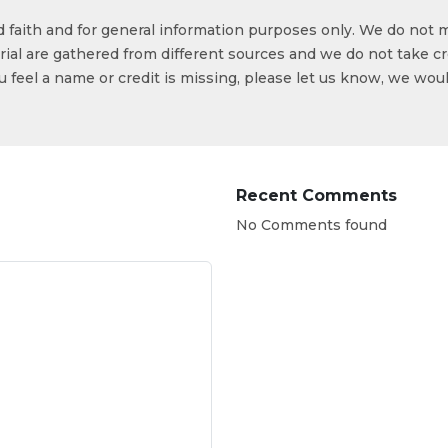
od faith and for general information purposes only. We do not 
ial are gathered from different sources and we do not take cr
ou feel a name or credit is missing, please let us know, we wou
Recent Comments
No Comments found