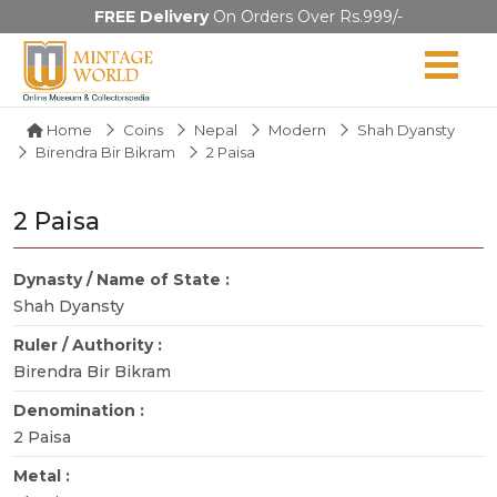
FREE Delivery
On Orders Over Rs.999/-
Home
Coins
Nepal
Modern
Shah Dyansty
Birendra Bir Bikram
2 Paisa
2 Paisa
Dynasty / Name of State :
Shah Dyansty
Ruler / Authority :
Birendra Bir Bikram
Denomination :
2 Paisa
Metal :