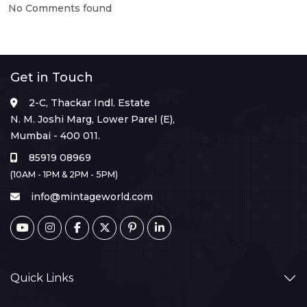
No Comments found
Get in Touch
2-C, Thackar Indl. Estate
N. M. Joshi Marg, Lower Parel (E),
Mumbai - 400 011.
85919 08969
(10AM - 1PM & 2PM - 5PM)
info@mintageworld.com
Quick Links