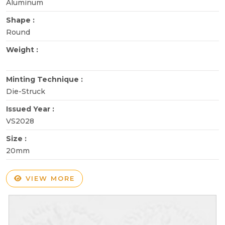
Aluminum
Shape :
Round
Weight :
Minting Technique :
Die-Struck
Issued Year :
VS2028
Size :
20mm
VIEW MORE