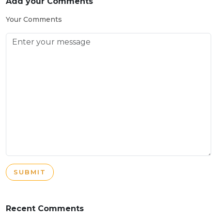
Add your Comments
Your Comments
SUBMIT
Recent Comments