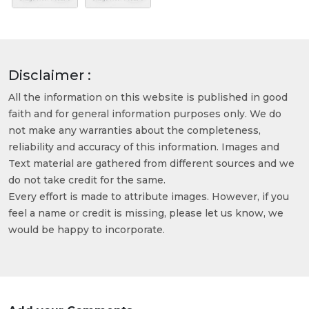
Disclaimer :
All the information on this website is published in good
faith and for general information purposes only. We do
not make any warranties about the completeness,
reliability and accuracy of this information. Images and
Text material are gathered from different sources and we
do not take credit for the same.
Every effort is made to attribute images. However, if you
feel a name or credit is missing, please let us know, we
would be happy to incorporate.