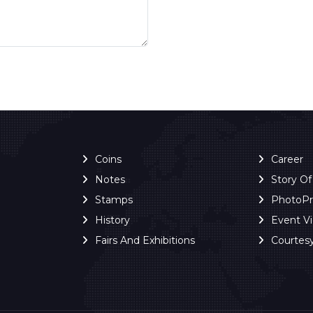
Coins
Career
Notes
Story O
Stamps
PhotoP
History
Event V
Fairs And Exhibitions
Courtes