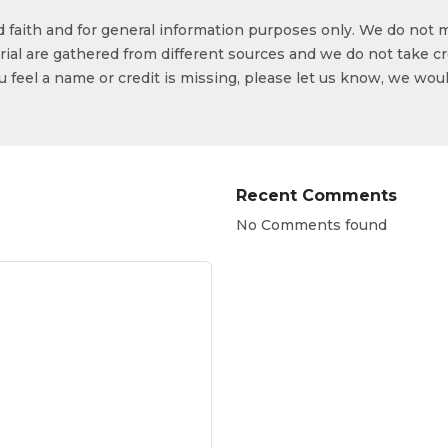
od faith and for general information purposes only. We do not 
ial are gathered from different sources and we do not take cr
ou feel a name or credit is missing, please let us know, we wou
Recent Comments
No Comments found