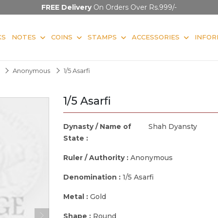
FREE Delivery
On Orders Over Rs.999/-
KS
NOTES
COINS
STAMPS
ACCESSORIES
INFOR
Anonymous
1/5 Asarfi
1/5 Asarfi
Dynasty / Name of
Shah Dyansty
State :
Ruler / Authority :
Anonymous
Denomination :
1/5 Asarfi
Metal :
Gold
Shape :
Round