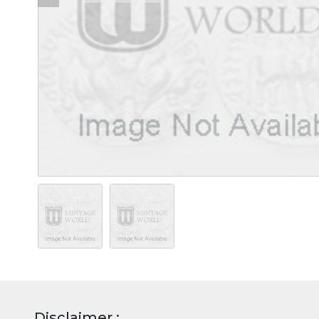
Disclaimer :