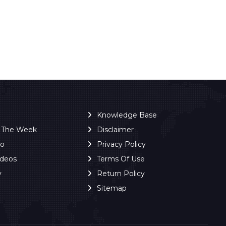
Knowledge Base
f The Week
Disclaimer
ro
Privacy Policy
ideos
Terms Of Use
y
Return Policy
Sitemap