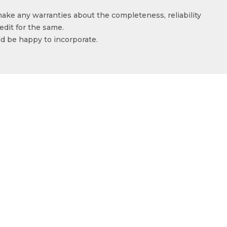
make any warranties about the completeness, reliability
edit for the same.
ld be happy to incorporate.