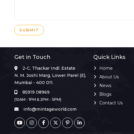
SUBMIT
Get in Touch
Quick Links
2-C, Thackar Indl. Estate
Home
N. M. Joshi Marg, Lower Parel (E),
About Us
Mumbai - 400 011.
News
85919 08969
Blogs
(10AM - 1PM & 2PM - 5PM)
Contact Us
info@mintageworld.com