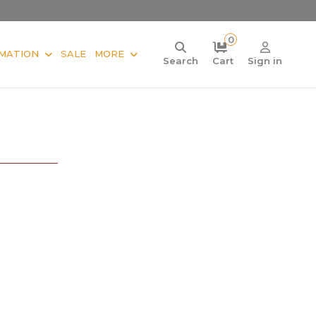
0
MATION
SALE
MORE
Search
Cart
Sign in