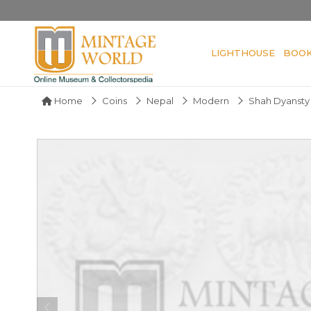
LIGHTHOUSE
BOO
Home
Coins
Nepal
Modern
Shah Dyansty