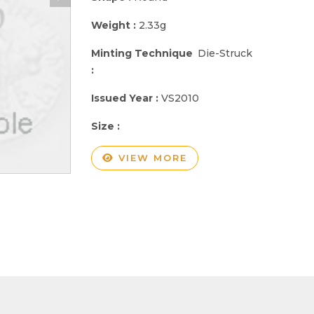
Weight :
2.33g
Minting Technique
Die-Struck
:
Issued Year :
VS2010
Size :
VIEW MORE