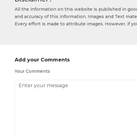
All the information on this website is published in go
and accuracy of this information. Images and Text mater
Every effort is made to attribute images. However, if y
Add your Comments
Your Comments