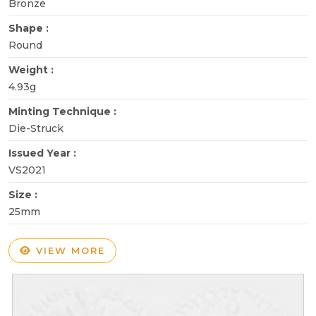
Bronze
Shape :
Round
Weight :
4.93g
Minting Technique :
Die-Struck
Issued Year :
VS2021
Size :
25mm
VIEW MORE