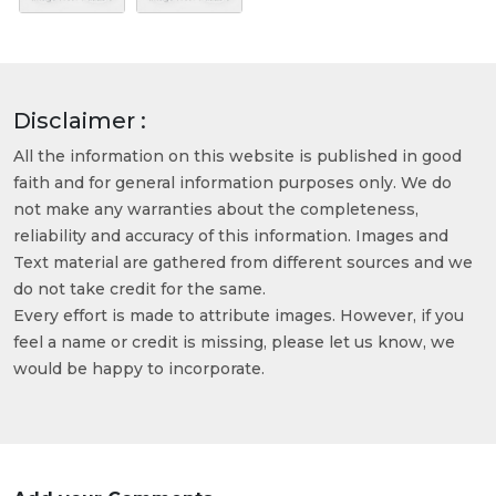
Disclaimer :
All the information on this website is published in good
faith and for general information purposes only. We do
not make any warranties about the completeness,
reliability and accuracy of this information. Images and
Text material are gathered from different sources and we
do not take credit for the same.
Every effort is made to attribute images. However, if you
feel a name or credit is missing, please let us know, we
would be happy to incorporate.