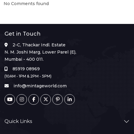
No Comments found
Get in Touch
2-C, Thackar Indl. Estate
N. M. Joshi Marg, Lower Parel (E),
Mumbai - 400 011.
85919 08969
(10AM - 1PM & 2PM - 5PM)
info@mintageworld.com
Quick Links