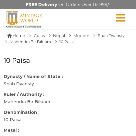
FREE Delivery
On Orders Over Rs.999/-
Home
Coins
Nepal
Modern
Shah Dyansty
Mahendra Bir Bikram
10 Paisa
10 Paisa
Dynasty / Name of State :
Shah Dyansty
Ruler / Authority :
Mahendra Bir Bikram
Denomination :
10 Paisa
Metal :