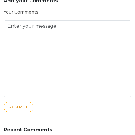
Add your Comments
Your Comments
SUBMIT
Recent Comments