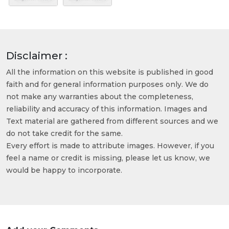
Disclaimer :
All the information on this website is published in good
faith and for general information purposes only. We do
not make any warranties about the completeness,
reliability and accuracy of this information. Images and
Text material are gathered from different sources and we
do not take credit for the same.
Every effort is made to attribute images. However, if you
feel a name or credit is missing, please let us know, we
would be happy to incorporate.