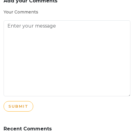
Add your Comments
Your Comments
SUBMIT
Recent Comments