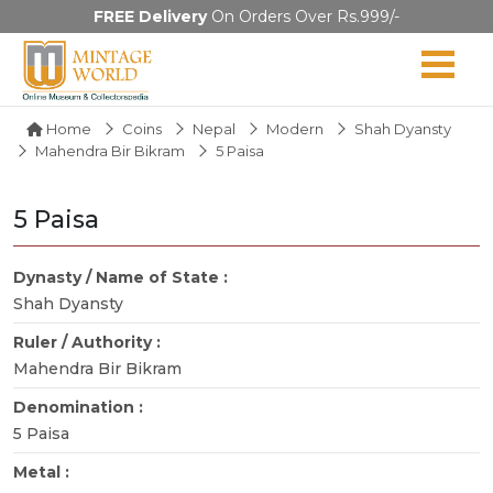
FREE Delivery
On Orders Over Rs.999/-
Home
Coins
Nepal
Modern
Shah Dyansty
Mahendra Bir Bikram
5 Paisa
5 Paisa
Dynasty / Name of State :
Shah Dyansty
Ruler / Authority :
Mahendra Bir Bikram
Denomination :
5 Paisa
Metal :