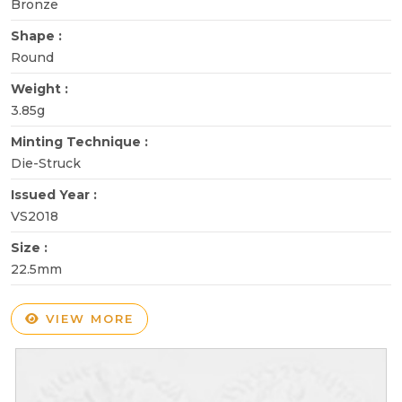
Bronze
Shape :
Round
Weight :
3.85g
Minting Technique :
Die-Struck
Issued Year :
VS2018
Size :
22.5mm
VIEW MORE