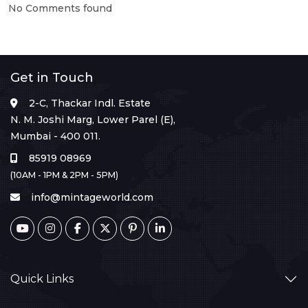
No Comments found
Get in Touch
2-C, Thackar Indl. Estate
N. M. Joshi Marg, Lower Parel (E),
Mumbai - 400 011.
85919 08969
(10AM - 1PM & 2PM - 5PM)
info@mintageworld.com
Quick Links