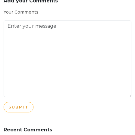
Add your Comments
Your Comments
SUBMIT
Recent Comments