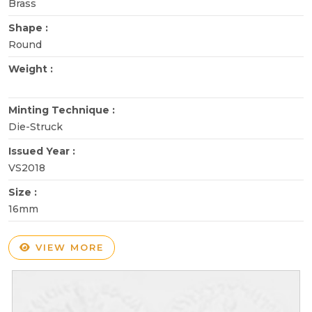
Brass
Shape :
Round
Weight :
Minting Technique :
Die-Struck
Issued Year :
VS2018
Size :
16mm
VIEW MORE