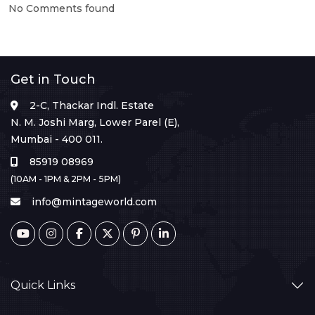
No Comments found
Get in Touch
2-C, Thackar Indl. Estate
N. M. Joshi Marg, Lower Parel (E),
Mumbai - 400 011.
85919 08969
(10AM - 1PM & 2PM - 5PM)
info@mintageworld.com
Quick Links