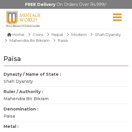
FREE Delivery
On Orders Over Rs.999/-
Home
Coins
Nepal
Modern
Shah Dyansty
Mahendra Bir Bikram
Paisa
Paisa
Dynasty / Name of State :
Shah Dyansty
Ruler / Authority :
Mahendra Bir Bikram
Denomination :
Paisa
Metal :