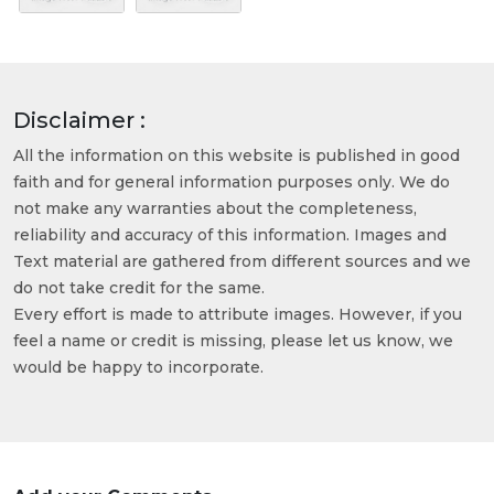
Disclaimer :
All the information on this website is published in good
faith and for general information purposes only. We do
not make any warranties about the completeness,
reliability and accuracy of this information. Images and
Text material are gathered from different sources and we
do not take credit for the same.
Every effort is made to attribute images. However, if you
feel a name or credit is missing, please let us know, we
would be happy to incorporate.