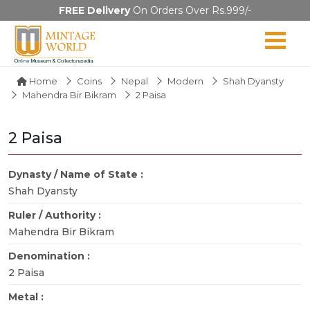
FREE Delivery
On Orders Over Rs.999/-
Home
Coins
Nepal
Modern
Shah Dyansty
Mahendra Bir Bikram
2 Paisa
2 Paisa
Dynasty / Name of State :
Shah Dyansty
Ruler / Authority :
Mahendra Bir Bikram
Denomination :
2 Paisa
Metal :