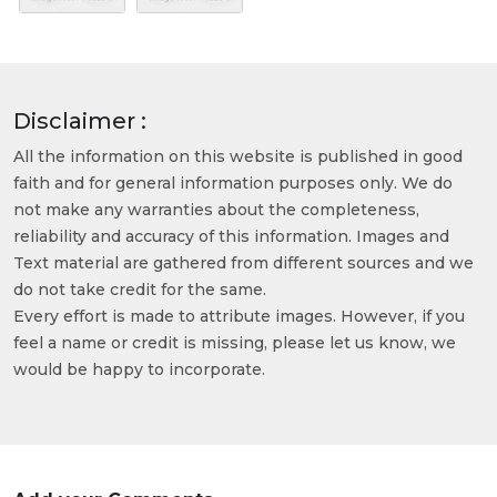
Disclaimer :
All the information on this website is published in good
faith and for general information purposes only. We do
not make any warranties about the completeness,
reliability and accuracy of this information. Images and
Text material are gathered from different sources and we
do not take credit for the same.
Every effort is made to attribute images. However, if you
feel a name or credit is missing, please let us know, we
would be happy to incorporate.