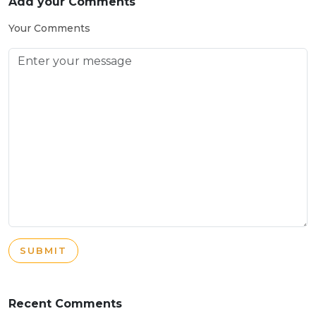
Add your Comments
Your Comments
SUBMIT
Recent Comments