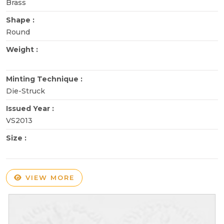
Brass
Shape :
Round
Weight :
Minting Technique :
Die-Struck
Issued Year :
VS2013
Size :
VIEW MORE