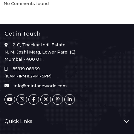
No Comments found
Get in Touch
2-C, Thackar Indl. Estate
N. M. Joshi Marg, Lower Parel (E),
Mumbai - 400 011.
85919 08969
(10AM - 1PM & 2PM - 5PM)
info@mintageworld.com
Quick Links