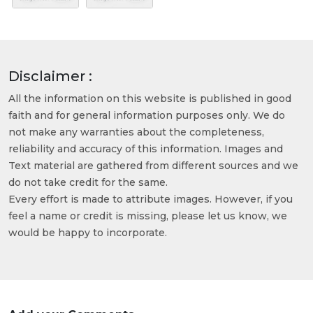
Disclaimer :
All the information on this website is published in good
faith and for general information purposes only. We do
not make any warranties about the completeness,
reliability and accuracy of this information. Images and
Text material are gathered from different sources and we
do not take credit for the same.
Every effort is made to attribute images. However, if you
feel a name or credit is missing, please let us know, we
would be happy to incorporate.