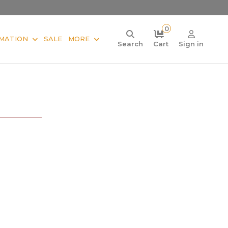
0
MATION
SALE
MORE
Search
Cart
Sign in