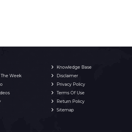
Knowledge Base
f The Week
Disclaimer
ro
Privacy Policy
ideos
Terms Of Use
y
Return Policy
Sitemap