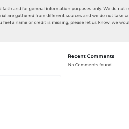
od faith and for general information purposes only. We do not 
ial are gathered from different sources and we do not take cr
ou feel a name or credit is missing, please let us know, we wou
Recent Comments
No Comments found