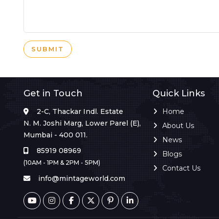
SUBMIT
Get in Touch
Quick Links
2-C, Thackar Indl. Estate
Home
N. M. Joshi Marg, Lower Parel (E),
About Us
Mumbai - 400 011.
News
85919 08969
Blogs
(10AM - 1PM & 2PM - 5PM)
Contact Us
info@mintageworld.com