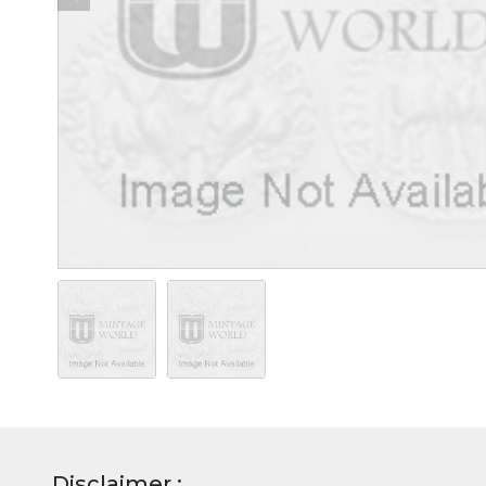
Disclaimer :