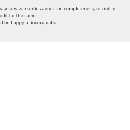
make any warranties about the completeness, reliability
edit for the same.
ld be happy to incorporate.