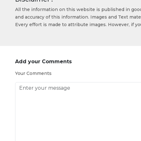
All the information on this website is published in go
and accuracy of this information. Images and Text mater
Every effort is made to attribute images. However, if y
Add your Comments
Your Comments