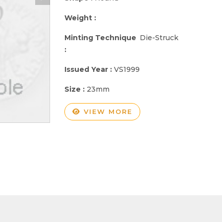
Weight :
Minting Technique
Die-Struck
:
Issued Year :
VS1999
Size :
23mm
VIEW MORE