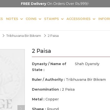
FREE Delivery
On Orders Over Rs.999/-
KS
NOTES
COINS
STAMPS
ACCESSORIES
INFOR
Tribhuvana Bir Bikram
2 Paisa
2 Paisa
Dynasty / Name of
Shah Dyansty
State :
Ruler / Authority :
Tribhuvana Bir Bikram
Denomination :
2 Paisa
Metal :
Copper
Shape :
Round