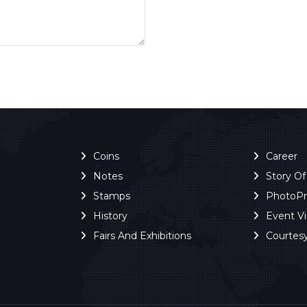
Coins
Career
Notes
Story O
Stamps
PhotoP
History
Event V
Fairs And Exhibitions
Courtes