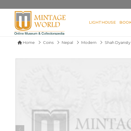
LIGHTHOUSE
BOO
Home
Coins
Nepal
Modern
Shah Dyansty