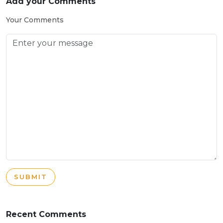
Add your Comments
Your Comments
SUBMIT
Recent Comments