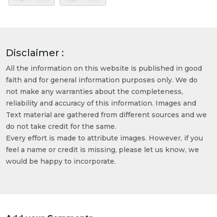
Disclaimer :
All the information on this website is published in good
faith and for general information purposes only. We do
not make any warranties about the completeness,
reliability and accuracy of this information. Images and
Text material are gathered from different sources and we
do not take credit for the same.
Every effort is made to attribute images. However, if you
feel a name or credit is missing, please let us know, we
would be happy to incorporate.