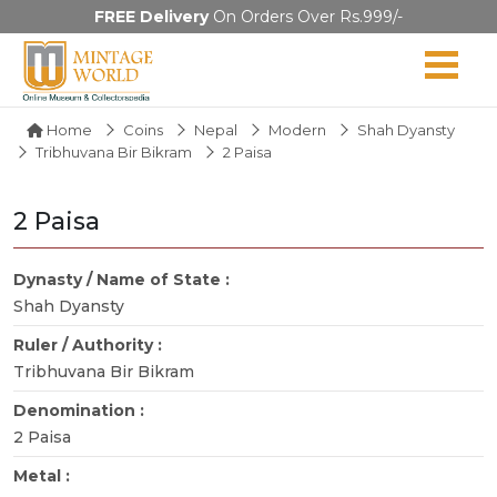
FREE Delivery
On Orders Over Rs.999/-
Home
Coins
Nepal
Modern
Shah Dyansty
Tribhuvana Bir Bikram
2 Paisa
2 Paisa
Dynasty / Name of State :
Shah Dyansty
Ruler / Authority :
Tribhuvana Bir Bikram
Denomination :
2 Paisa
Metal :