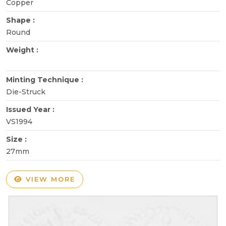
Copper
Shape :
Round
Weight :
Minting Technique :
Die-Struck
Issued Year :
VS1994
Size :
27mm
VIEW MORE