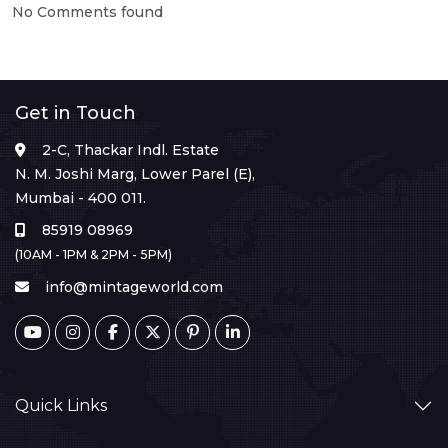
No Comments found
Get in Touch
2-C, Thackar Indl. Estate
N. M. Joshi Marg, Lower Parel (E),
Mumbai - 400 011.
85919 08969
(10AM - 1PM & 2PM - 5PM)
info@mintageworld.com
Quick Links