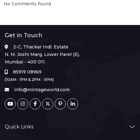
No Comments found
Get in Touch
2-C, Thackar Indl. Estate
N. M. Joshi Marg, Lower Parel (E),
Mumbai - 400 011.
85919 08969
(10AM - 1PM & 2PM - 5PM)
info@mintageworld.com
Quick Links