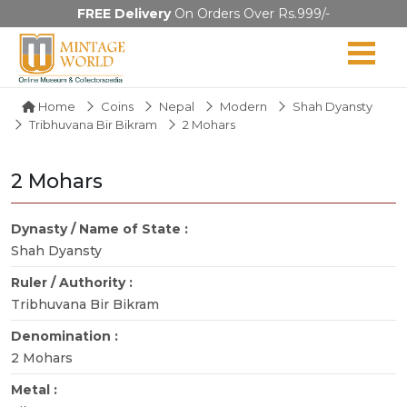
FREE Delivery
On Orders Over Rs.999/-
Home
Coins
Nepal
Modern
Shah Dyansty
Tribhuvana Bir Bikram
2 Mohars
2 Mohars
Dynasty / Name of State :
Shah Dyansty
Ruler / Authority :
Tribhuvana Bir Bikram
Denomination :
2 Mohars
Metal :