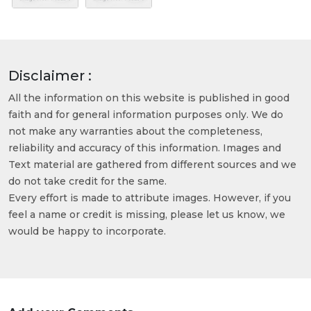
Disclaimer :
All the information on this website is published in good
faith and for general information purposes only. We do
not make any warranties about the completeness,
reliability and accuracy of this information. Images and
Text material are gathered from different sources and we
do not take credit for the same.
Every effort is made to attribute images. However, if you
feel a name or credit is missing, please let us know, we
would be happy to incorporate.