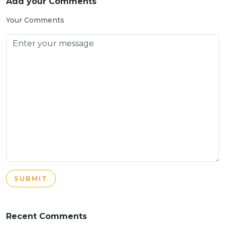
Add your Comments
Your Comments
SUBMIT
Recent Comments