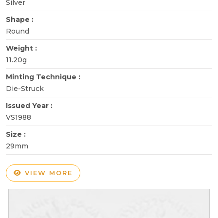
Silver
Shape :
Round
Weight :
11.20g
Minting Technique :
Die-Struck
Issued Year :
VS1988
Size :
29mm
VIEW MORE