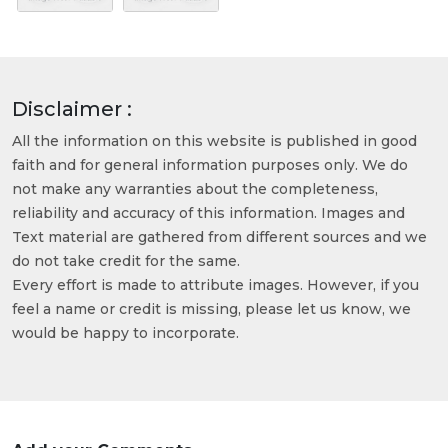
Disclaimer :
All the information on this website is published in good
faith and for general information purposes only. We do
not make any warranties about the completeness,
reliability and accuracy of this information. Images and
Text material are gathered from different sources and we
do not take credit for the same.
Every effort is made to attribute images. However, if you
feel a name or credit is missing, please let us know, we
would be happy to incorporate.