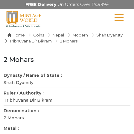
FREE Delivery
On Orders Over Rs.999/-
Home
Coins
Nepal
Modern
Shah Dyansty
Tribhuvana Bir Bikram
2 Mohars
2 Mohars
Dynasty / Name of State :
Shah Dyansty
Ruler / Authority :
Tribhuvana Bir Bikram
Denomination :
2 Mohars
Metal :