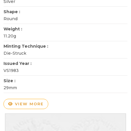
Silver
Shape :
Round
Weight :
11.20g
Minting Technique :
Die-Struck
Issued Year :
VS1983
Size :
29mm
VIEW MORE