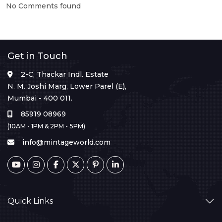
No Comments found
Get in Touch
2-C, Thackar Indl. Estate
N. M. Joshi Marg, Lower Parel (E),
Mumbai - 400 011.
85919 08969
(10AM - 1PM & 2PM - 5PM)
info@mintageworld.com
Quick Links