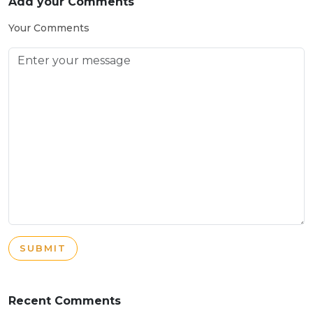
Add your Comments
Your Comments
SUBMIT
Recent Comments