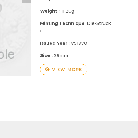
Weight :
11.20g
Minting Technique
Die-Struck
:
Issued Year :
VS1970
Size :
29mm
VIEW MORE