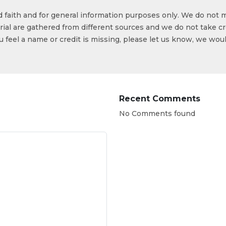
od faith and for general information purposes only. We do not 
ial are gathered from different sources and we do not take cr
ou feel a name or credit is missing, please let us know, we wou
Recent Comments
No Comments found