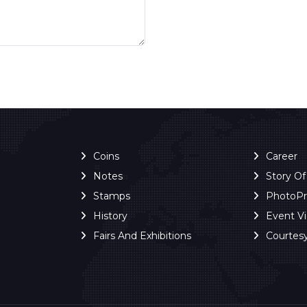
Coins
Career
Notes
Story O
Stamps
PhotoP
History
Event V
Fairs And Exhibitions
Courtes