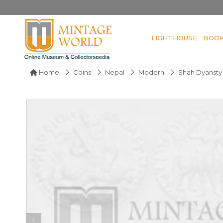
LIGHTHOUSE
BOO
Home
Coins
Nepal
Modern
Shah Dyansty