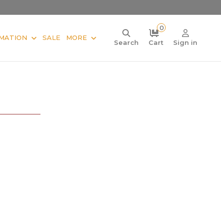
0
MATION
SALE
MORE
Search
Cart
Sign in