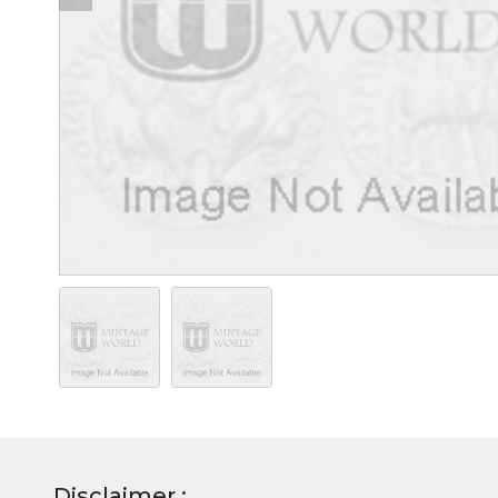
Disclaimer :