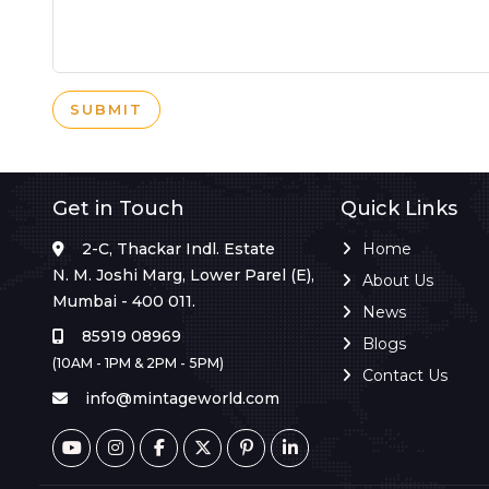
SUBMIT
Get in Touch
Quick Links
2-C, Thackar Indl. Estate
Home
N. M. Joshi Marg, Lower Parel (E),
About Us
Mumbai - 400 011.
News
85919 08969
Blogs
(10AM - 1PM & 2PM - 5PM)
Contact Us
info@mintageworld.com