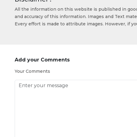
All the information on this website is published in go
and accuracy of this information. Images and Text mater
Every effort is made to attribute images. However, if y
Add your Comments
Your Comments