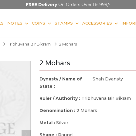
FREE Delivery
On Orders Over Rs.999/-
KS
NOTES
COINS
STAMPS
ACCESSORIES
INFOR
Tribhuvana Bir Bikram
2 Mohars
2 Mohars
Dynasty / Name of
Shah Dyansty
State :
Ruler / Authority :
Tribhuvana Bir Bikram
Denomination :
2 Mohars
Metal :
Silver
Shape :
Round