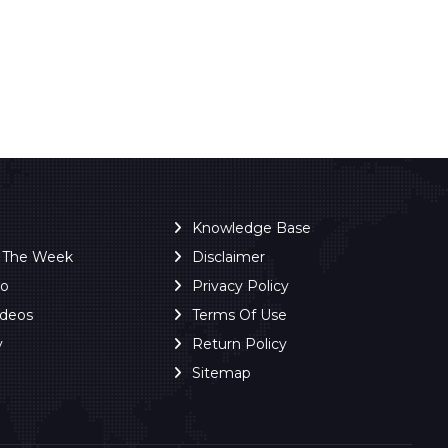
Knowledge Base
f The Week
Disclaimer
ro
Privacy Policy
ideos
Terms Of Use
y
Return Policy
Sitemap