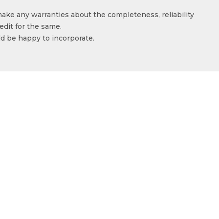
make any warranties about the completeness, reliability
edit for the same.
ld be happy to incorporate.