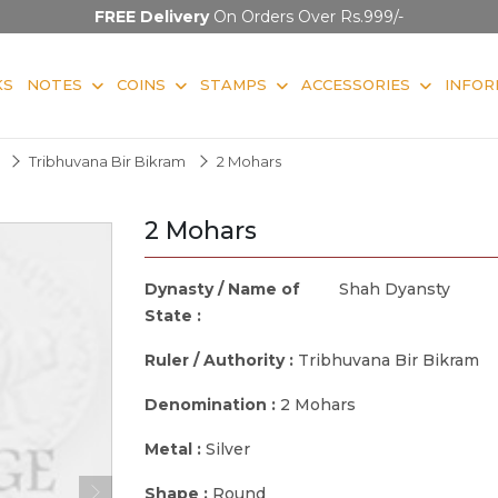
FREE Delivery
On Orders Over Rs.999/-
KS
NOTES
COINS
STAMPS
ACCESSORIES
INFOR
Tribhuvana Bir Bikram
2 Mohars
2 Mohars
Dynasty / Name of
Shah Dyansty
State :
Ruler / Authority :
Tribhuvana Bir Bikram
Denomination :
2 Mohars
Metal :
Silver
Shape :
Round