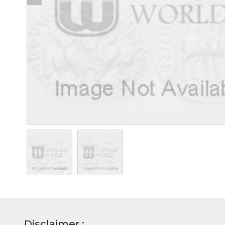
Disclaimer :