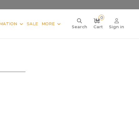
0
MATION
SALE
MORE
Search
Cart
Sign in