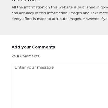
All the information on this website is published in go
and accuracy of this information. Images and Text mater
Every effort is made to attribute images. However, if y
Add your Comments
Your Comments