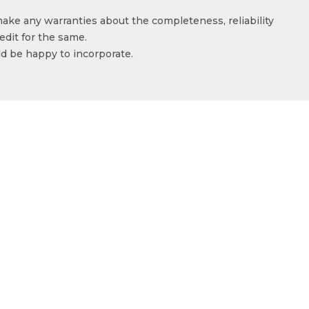
make any warranties about the completeness, reliability
edit for the same.
ld be happy to incorporate.