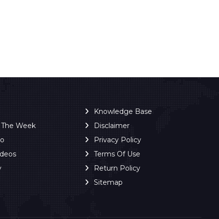
Knowledge Base
f The Week
Disclaimer
ro
Privacy Policy
ideos
Terms Of Use
y
Return Policy
Sitemap