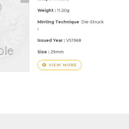
Weight :
11.20g
Minting Technique
Die-Struck
:
Issued Year :
VS1968
Size :
29mm
VIEW MORE