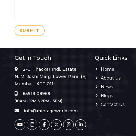
SUBMIT
Get in Touch
Quick Links
2-C, Thackar Indl. Estate
Home
N. M. Joshi Marg, Lower Parel (E),
About Us
Mumbai - 400 011.
News
85919 08969
Blogs
(10AM - 1PM & 2PM - 5PM)
Contact Us
info@mintageworld.com