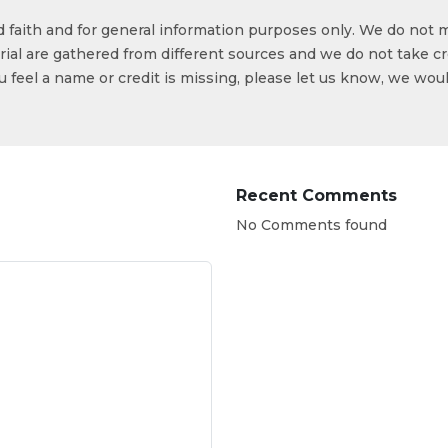
od faith and for general information purposes only. We do not 
ial are gathered from different sources and we do not take cr
ou feel a name or credit is missing, please let us know, we wou
Recent Comments
No Comments found