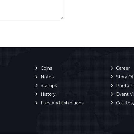
Coins
Career
Notes
Story O
Stamps
PhotoP
History
Event V
Fairs And Exhibitions
Courtes