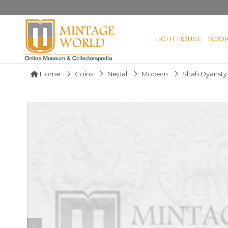
LIGHTHOUSE
BOO
Home
Coins
Nepal
Modern
Shah Dyansty