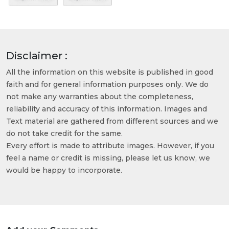
Disclaimer :
All the information on this website is published in good
faith and for general information purposes only. We do
not make any warranties about the completeness,
reliability and accuracy of this information. Images and
Text material are gathered from different sources and we
do not take credit for the same.
Every effort is made to attribute images. However, if you
feel a name or credit is missing, please let us know, we
would be happy to incorporate.