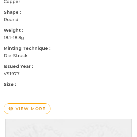
Copper
Shape :
Round
Weight :
18.1-18.8g
Minting Technique :
Die-Struck
Issued Year :
VS1977
Size :
VIEW MORE