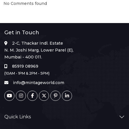
No Comments found
Get in Touch
2-C, Thackar Indl. Estate
N. M. Joshi Marg, Lower Parel (E),
Mumbai - 400 011.
85919 08969
(10AM - 1PM & 2PM - 5PM)
info@mintageworld.com
Quick Links