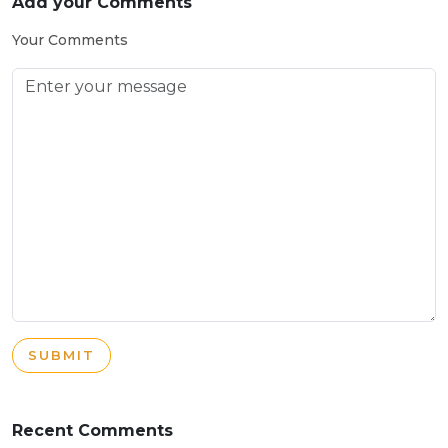
Add your Comments
Your Comments
SUBMIT
Recent Comments