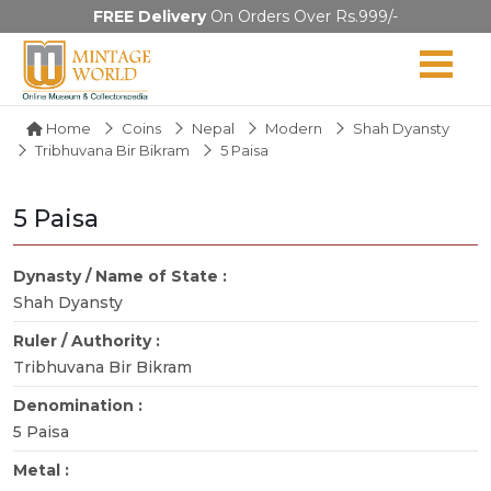
FREE Delivery
On Orders Over Rs.999/-
Home
Coins
Nepal
Modern
Shah Dyansty
Tribhuvana Bir Bikram
5 Paisa
5 Paisa
Dynasty / Name of State :
Shah Dyansty
Ruler / Authority :
Tribhuvana Bir Bikram
Denomination :
5 Paisa
Metal :