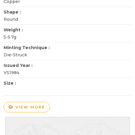
Copper
Shape :
Round
Weight :
5-5.7g
Minting Technique :
Die-Struck
Issued Year :
VS1984
Size :
VIEW MORE