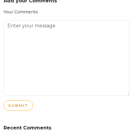
Add your Comments
Your Comments
SUBMIT
Recent Comments