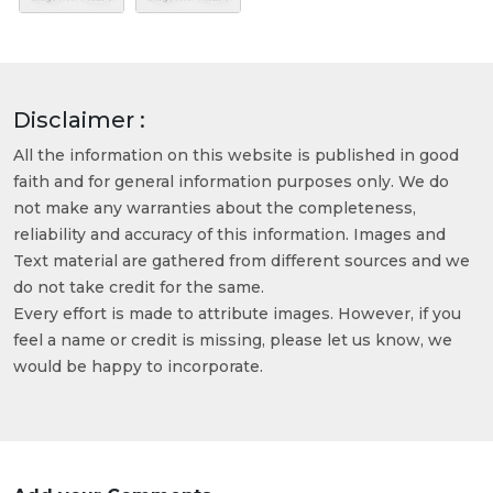
Disclaimer :
All the information on this website is published in good
faith and for general information purposes only. We do
not make any warranties about the completeness,
reliability and accuracy of this information. Images and
Text material are gathered from different sources and we
do not take credit for the same.
Every effort is made to attribute images. However, if you
feel a name or credit is missing, please let us know, we
would be happy to incorporate.