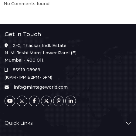
No Comments found
Get in Touch
2-C, Thackar Indl. Estate
N. M. Joshi Marg, Lower Parel (E),
Mumbai - 400 011.
85919 08969
(10AM - 1PM & 2PM - 5PM)
info@mintageworld.com
Quick Links