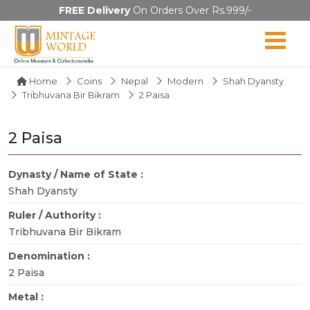
FREE Delivery
On Orders Over Rs.999/-
Home
Coins
Nepal
Modern
Shah Dyansty
Tribhuvana Bir Bikram
2 Paisa
2 Paisa
Dynasty / Name of State :
Shah Dyansty
Ruler / Authority :
Tribhuvana Bir Bikram
Denomination :
2 Paisa
Metal :