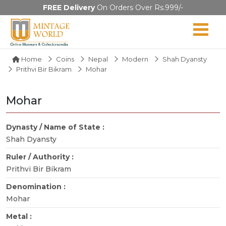
FREE Delivery
On Orders Over Rs.999/-
Home
Coins
Nepal
Modern
Shah Dyansty
Prithvi Bir Bikram
Mohar
Mohar
Dynasty / Name of State :
Shah Dyansty
Ruler / Authority :
Prithvi Bir Bikram
Denomination :
Mohar
Metal :