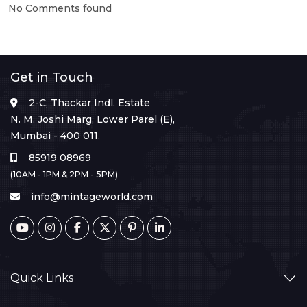
No Comments found
Get in Touch
2-C, Thackar Indl. Estate
N. M. Joshi Marg, Lower Parel (E),
Mumbai - 400 011.
85919 08969
(10AM - 1PM & 2PM - 5PM)
info@mintageworld.com
Quick Links