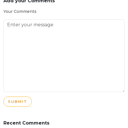
Add your Comments
Your Comments
SUBMIT
Recent Comments