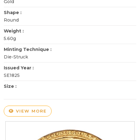
Gold
Shape :
Round
Weight :
5.60g
Minting Technique :
Die-Struck
Issued Year :
SE1825
Size :
VIEW MORE