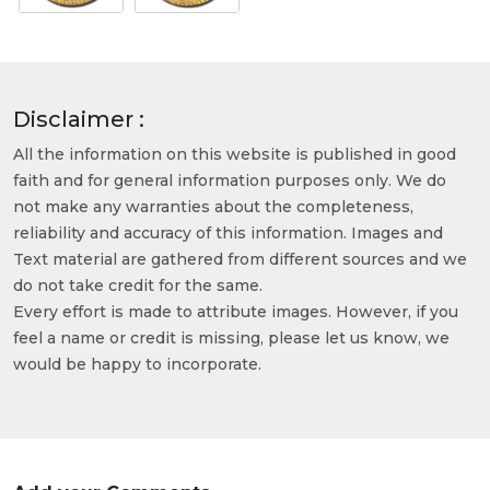
Disclaimer :
All the information on this website is published in good
faith and for general information purposes only. We do
not make any warranties about the completeness,
reliability and accuracy of this information. Images and
Text material are gathered from different sources and we
do not take credit for the same.
Every effort is made to attribute images. However, if you
feel a name or credit is missing, please let us know, we
would be happy to incorporate.