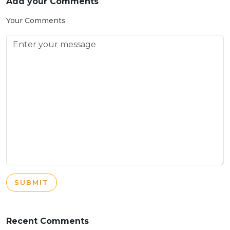
Add your Comments
Your Comments
SUBMIT
Recent Comments