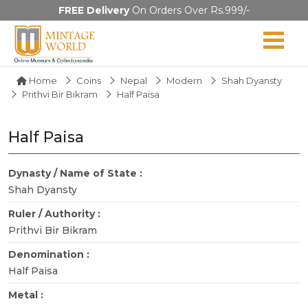
FREE Delivery
On Orders Over Rs.999/-
Home
Coins
Nepal
Modern
Shah Dyansty
Prithvi Bir Bikram
Half Paisa
Half Paisa
Dynasty / Name of State :
Shah Dyansty
Ruler / Authority :
Prithvi Bir Bikram
Denomination :
Half Paisa
Metal :