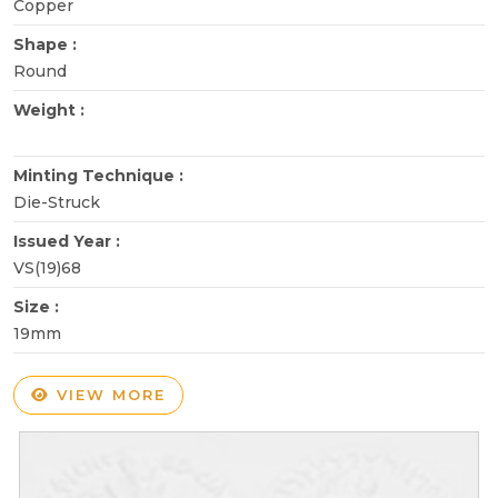
Copper
Shape :
Round
Weight :
Minting Technique :
Die-Struck
Issued Year :
VS(19)68
Size :
19mm
VIEW MORE