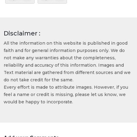
Disclaimer :
All the information on this website is published in good
faith and for general information purposes only. We do
not make any warranties about the completeness,
reliability and accuracy of this information. Images and
Text material are gathered from different sources and we
do not take credit for the same.
Every effort is made to attribute images. However, if you
feel a name or credit is missing, please let us know, we
would be happy to incorporate.