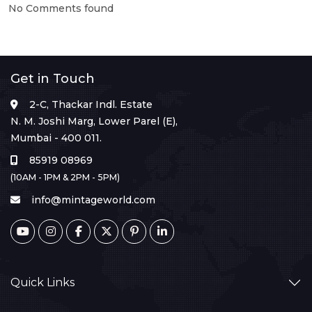
No Comments found
Get in Touch
2-C, Thackar Indl. Estate
N. M. Joshi Marg, Lower Parel (E),
Mumbai - 400 011.
85919 08969
(10AM - 1PM & 2PM - 5PM)
info@mintageworld.com
Quick Links