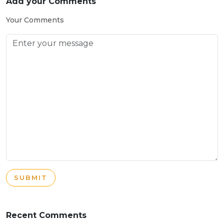
Add your Comments
Your Comments
SUBMIT
Recent Comments