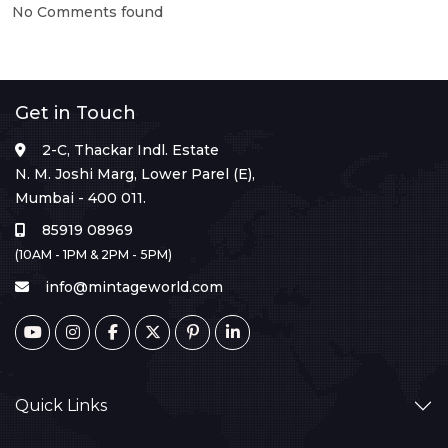
No Comments found
Get in Touch
2-C, Thackar Indl. Estate
N. M. Joshi Marg, Lower Parel (E),
Mumbai - 400 011.
85919 08969
(10AM - 1PM & 2PM - 5PM)
info@mintageworld.com
Quick Links