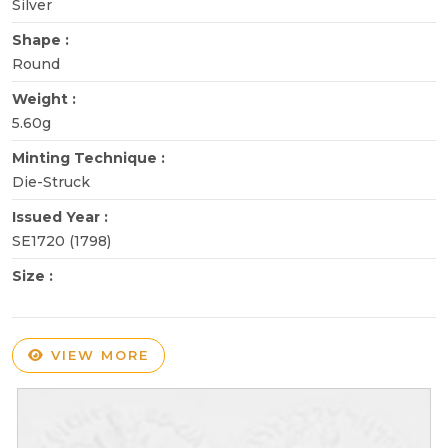
Silver
Shape :
Round
Weight :
5.60g
Minting Technique :
Die-Struck
Issued Year :
SE1720 (1798)
Size :
VIEW MORE