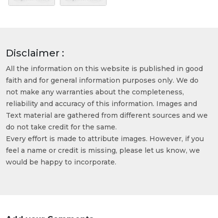
Disclaimer :
All the information on this website is published in good
faith and for general information purposes only. We do
not make any warranties about the completeness,
reliability and accuracy of this information. Images and
Text material are gathered from different sources and we
do not take credit for the same.
Every effort is made to attribute images. However, if you
feel a name or credit is missing, please let us know, we
would be happy to incorporate.