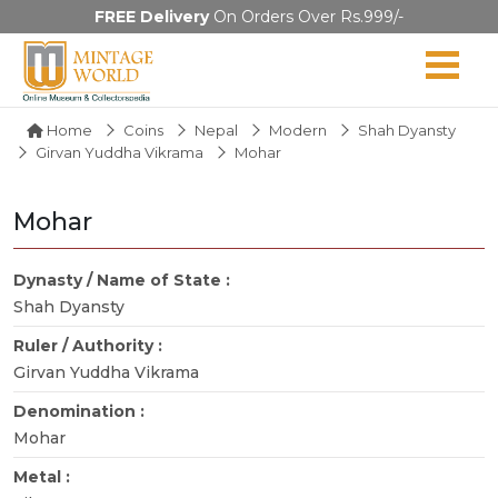
FREE Delivery
On Orders Over Rs.999/-
Home
Coins
Nepal
Modern
Shah Dyansty
Girvan Yuddha Vikrama
Mohar
Mohar
Dynasty / Name of State :
Shah Dyansty
Ruler / Authority :
Girvan Yuddha Vikrama
Denomination :
Mohar
Metal :