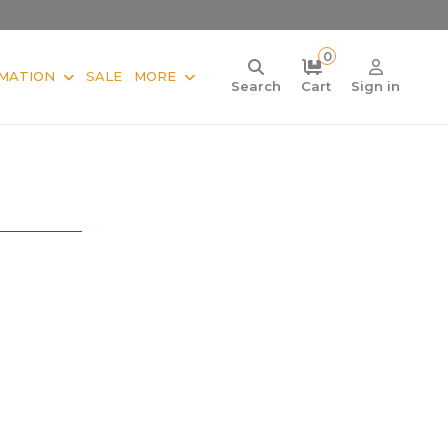
0
MATION
SALE
MORE
Search
Cart
Sign in