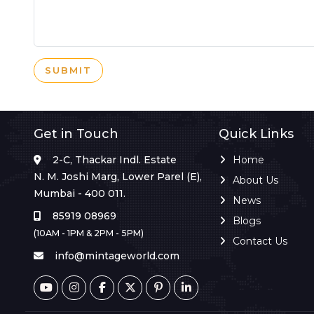
SUBMIT
Get in Touch
Quick Links
2-C, Thackar Indl. Estate
Home
N. M. Joshi Marg, Lower Parel (E),
About Us
Mumbai - 400 011.
News
85919 08969
Blogs
(10AM - 1PM & 2PM - 5PM)
Contact Us
info@mintageworld.com