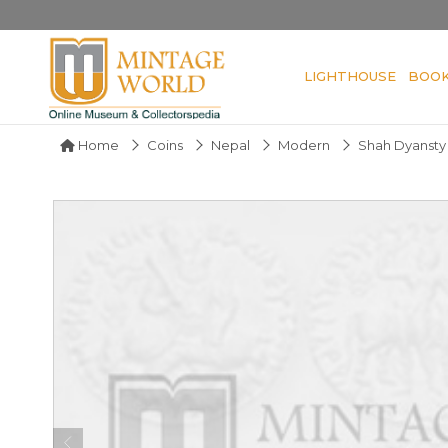
LIGHTHOUSE
BOO
Home
Coins
Nepal
Modern
Shah Dyansty