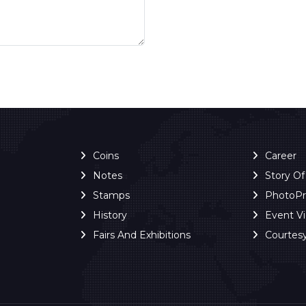
Coins
Career
Notes
Story O
Stamps
PhotoP
History
Event V
Fairs And Exhibitions
Courtes