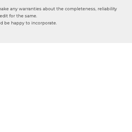
make any warranties about the completeness, reliability
edit for the same.
ld be happy to incorporate.