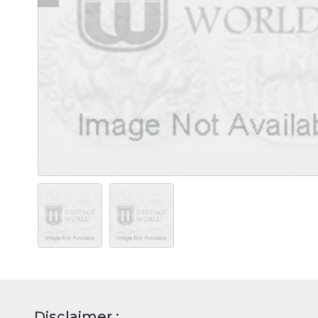
Disclaimer :