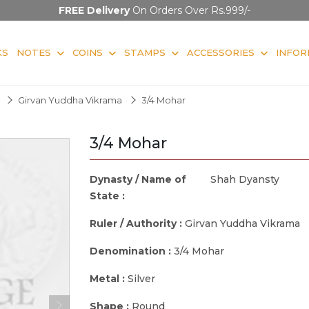
FREE Delivery
On Orders Over Rs.999/-
KS
NOTES
COINS
STAMPS
ACCESSORIES
INFOR
Girvan Yuddha Vikrama
3/4 Mohar
3/4 Mohar
Dynasty / Name of
Shah Dyansty
State :
Ruler / Authority :
Girvan Yuddha Vikrama
Denomination :
3/4 Mohar
Metal :
Silver
Shape :
Round