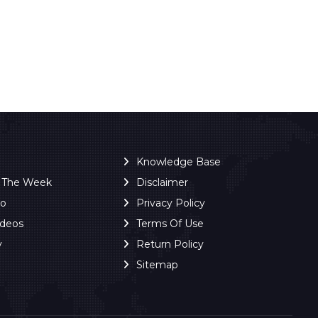
Knowledge Base
f The Week
Disclaimer
ro
Privacy Policy
ideos
Terms Of Use
y
Return Policy
Sitemap