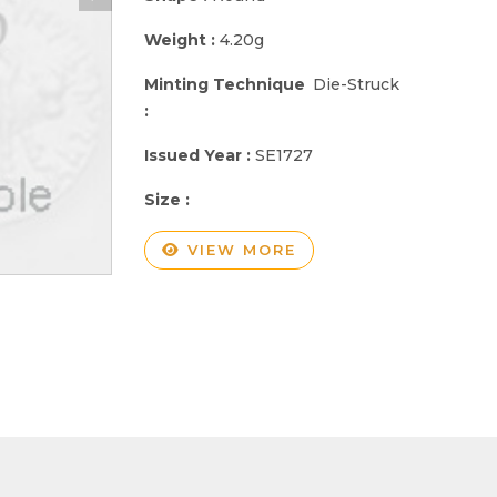
Weight :
4.20g
Minting Technique
Die-Struck
:
Issued Year :
SE1727
Size :
VIEW MORE