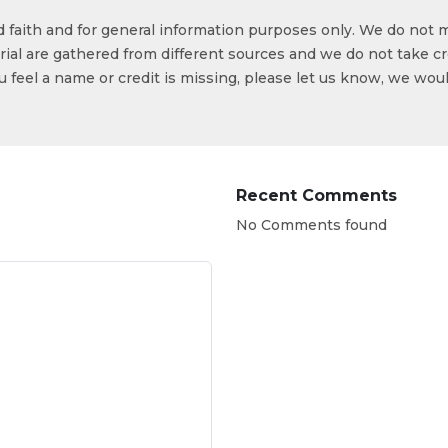
od faith and for general information purposes only. We do not 
ial are gathered from different sources and we do not take cr
ou feel a name or credit is missing, please let us know, we wou
Recent Comments
No Comments found