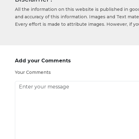
All the information on this website is published in go
and accuracy of this information. Images and Text mater
Every effort is made to attribute images. However, if y
Add your Comments
Your Comments