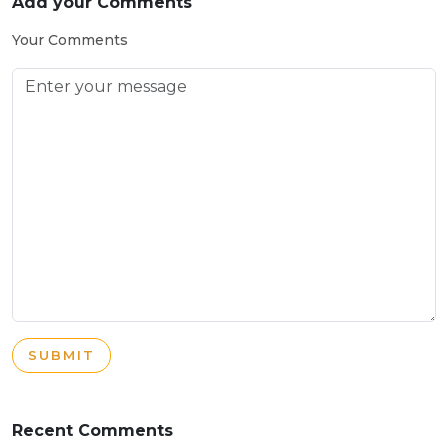
Add your Comments
Your Comments
SUBMIT
Recent Comments