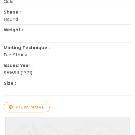
Gold
Shape :
Round
Weight :
Minting Technique :
Die-Struck
Issued Year :
SE1693 (1771)
Size :
VIEW MORE