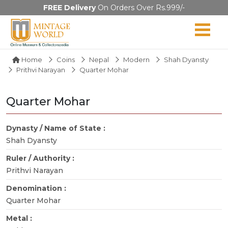
FREE Delivery
On Orders Over Rs.999/-
Home
Coins
Nepal
Modern
Shah Dyansty
Prithvi Narayan
Quarter Mohar
Quarter Mohar
Dynasty / Name of State :
Shah Dyansty
Ruler / Authority :
Prithvi Narayan
Denomination :
Quarter Mohar
Metal :