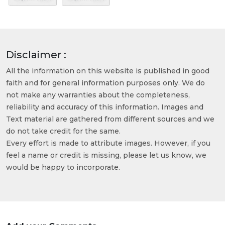
Disclaimer :
All the information on this website is published in good
faith and for general information purposes only. We do
not make any warranties about the completeness,
reliability and accuracy of this information. Images and
Text material are gathered from different sources and we
do not take credit for the same.
Every effort is made to attribute images. However, if you
feel a name or credit is missing, please let us know, we
would be happy to incorporate.