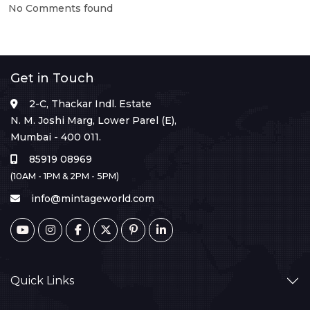
No Comments found
Get in Touch
2-C, Thackar Indl. Estate
N. M. Joshi Marg, Lower Parel (E),
Mumbai - 400 011.
85919 08969
(10AM - 1PM & 2PM - 5PM)
info@mintageworld.com
Quick Links