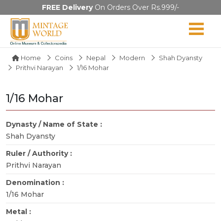
FREE Delivery
On Orders Over Rs.999/-
Home
Coins
Nepal
Modern
Shah Dyansty
Prithvi Narayan
1/16 Mohar
1/16 Mohar
Dynasty / Name of State :
Shah Dyansty
Ruler / Authority :
Prithvi Narayan
Denomination :
1/16 Mohar
Metal :