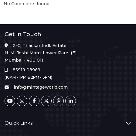
No Comments found
Get in Touch
2-C, Thackar Indl. Estate
N. M. Joshi Marg, Lower Parel (E),
Mumbai - 400 011.
85919 08969
(10AM - 1PM & 2PM - 5PM)
info@mintageworld.com
Quick Links