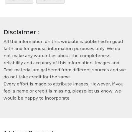
Disclaimer :
All the information on this website is published in good
faith and for general information purposes only. We do
not make any warranties about the completeness,
reliability and accuracy of this information. Images and
Text material are gathered from different sources and we
do not take credit for the same.
Every effort is made to attribute images. However, if you
feel a name or credit is missing, please let us know, we
would be happy to incorporate.