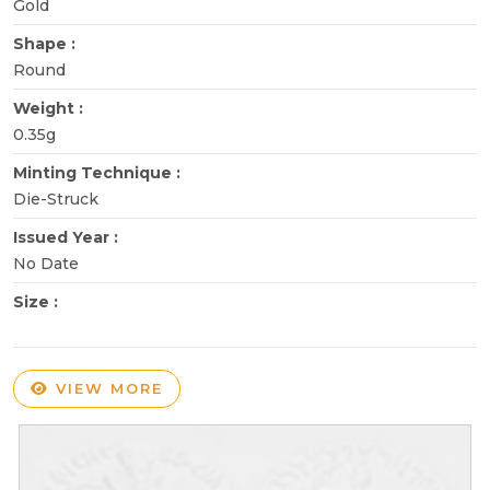
Gold
Shape :
Round
Weight :
0.35g
Minting Technique :
Die-Struck
Issued Year :
No Date
Size :
VIEW MORE