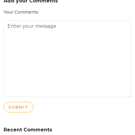
Add your Comments
Your Comments
SUBMIT
Recent Comments