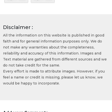
Disclaimer :
All the information on this website is published in good
faith and for general information purposes only. We do
not make any warranties about the completeness,
reliability and accuracy of this information. Images and
Text material are gathered from different sources and we
do not take credit for the same.
Every effort is made to attribute images. However, if you
feel a name or credit is missing, please let us know, we
would be happy to incorporate.