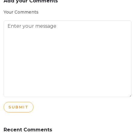
Add your Comments
Your Comments
SUBMIT
Recent Comments