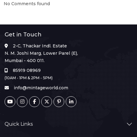
No Comments found
Get in Touch
2-C, Thackar Indl. Estate
N. M. Joshi Marg, Lower Parel (E),
Mumbai - 400 011.
85919 08969
(10AM - 1PM & 2PM - 5PM)
info@mintageworld.com
Quick Links