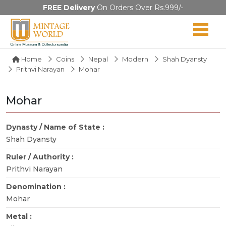
FREE Delivery
On Orders Over Rs.999/-
Home
Coins
Nepal
Modern
Shah Dyansty
Prithvi Narayan
Mohar
Mohar
Dynasty / Name of State :
Shah Dyansty
Ruler / Authority :
Prithvi Narayan
Denomination :
Mohar
Metal :