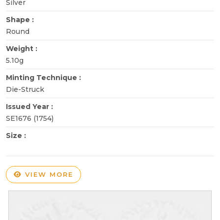
Silver
Shape :
Round
Weight :
5.10g
Minting Technique :
Die-Struck
Issued Year :
SE1676 (1754)
Size :
VIEW MORE