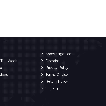
Knowledge Base
f The Week
Disclaimer
ro
Privacy Policy
ideos
Terms Of Use
y
Return Policy
Sitemap