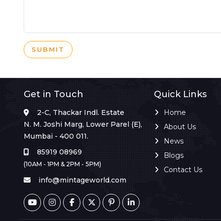
SUBMIT
Get in Touch
Quick Links
2-C, Thackar Indl. Estate
Home
N. M. Joshi Marg, Lower Parel (E),
About Us
Mumbai - 400 011.
News
85919 08969
Blogs
(10AM - 1PM & 2PM - 5PM)
Contact Us
info@mintageworld.com