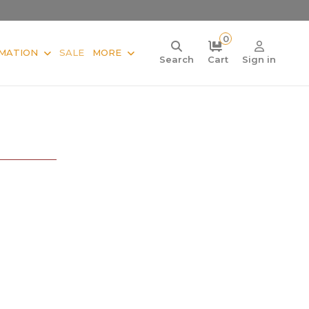
0
MATION
SALE
MORE
Search
Cart
Sign in