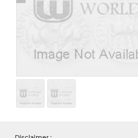
Disclaimer :