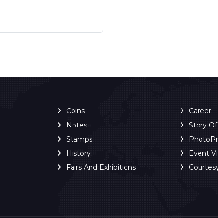
Coins
Career
Notes
Story O
Stamps
PhotoP
History
Event V
Fairs And Exhibitions
Courtes