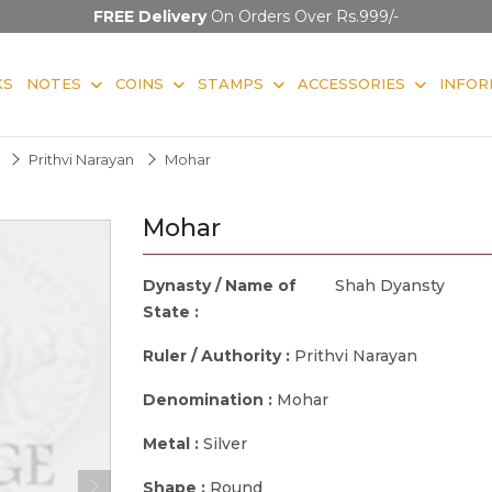
FREE Delivery
On Orders Over Rs.999/-
KS
NOTES
COINS
STAMPS
ACCESSORIES
INFOR
Prithvi Narayan
Mohar
Mohar
Dynasty / Name of
Shah Dyansty
State :
Ruler / Authority :
Prithvi Narayan
Denomination :
Mohar
Metal :
Silver
Shape :
Round