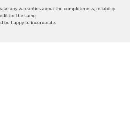
make any warranties about the completeness, reliability
edit for the same.
ld be happy to incorporate.