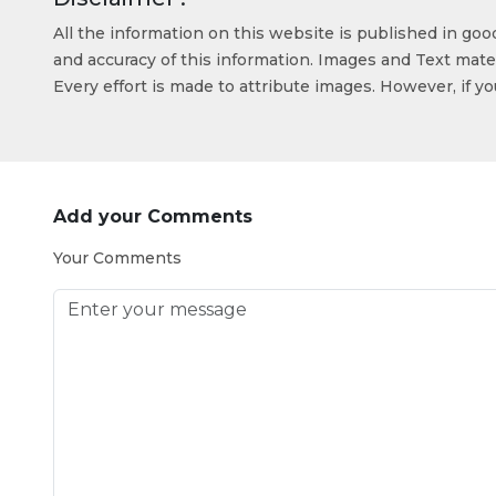
All the information on this website is published in go
and accuracy of this information. Images and Text mater
Every effort is made to attribute images. However, if y
Add your Comments
Your Comments