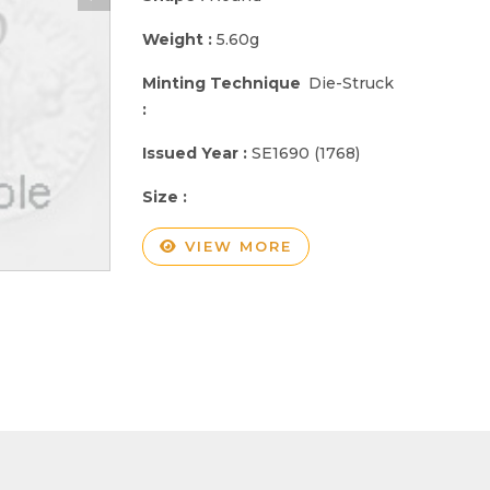
Weight :
5.60g
Minting Technique
Die-Struck
:
Issued Year :
SE1690 (1768)
Size :
VIEW MORE