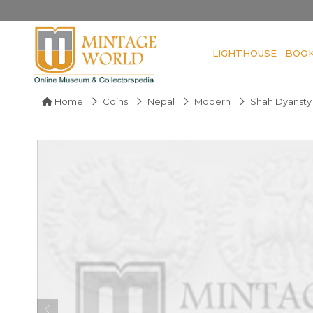
LIGHTHOUSE
BOO
Home
Coins
Nepal
Modern
Shah Dyansty