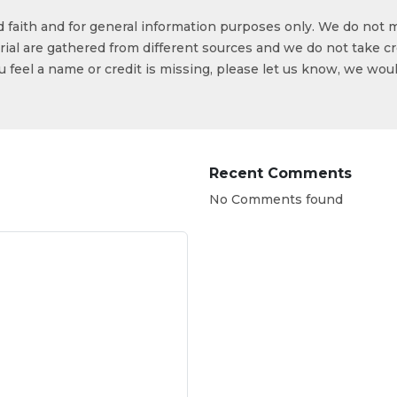
od faith and for general information purposes only. We do not 
ial are gathered from different sources and we do not take cr
ou feel a name or credit is missing, please let us know, we wou
Recent Comments
No Comments found