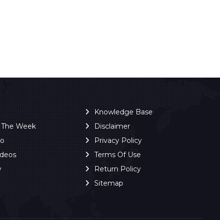
Knowledge Base
f The Week
Disclaimer
ro
Privacy Policy
ideos
Terms Of Use
y
Return Policy
Sitemap