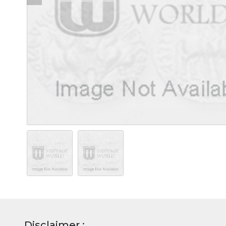
Disclaimer :