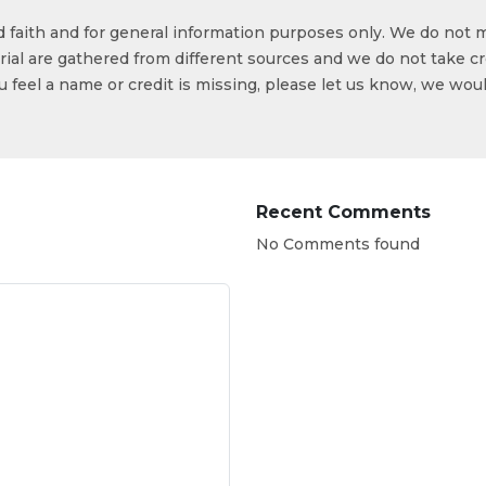
od faith and for general information purposes only. We do not 
ial are gathered from different sources and we do not take cr
ou feel a name or credit is missing, please let us know, we wou
Recent Comments
No Comments found