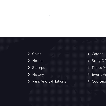
Coins
Career
Notes
Story O
Stamps
PhotoP
History
Event V
Fairs And Exhibitions
Courtes