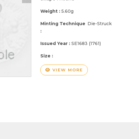
Weight :
5.60g
Minting Technique
Die-Struck
:
Issued Year :
SE1683 (1761)
Size :
VIEW MORE