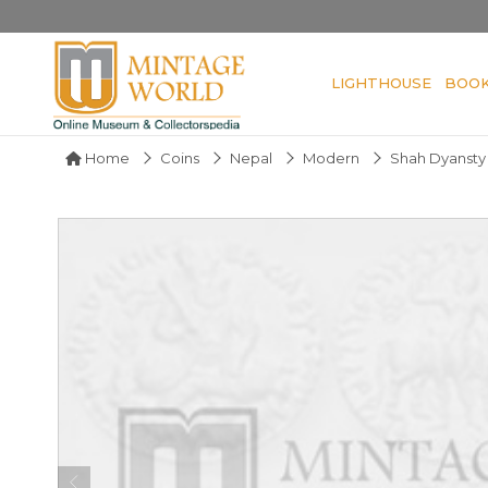
LIGHTHOUSE
BOO
Home
Coins
Nepal
Modern
Shah Dyansty