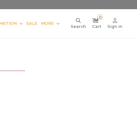
0
MATION
SALE
MORE
Search
Cart
Sign in