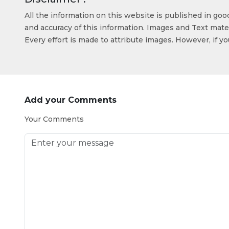
All the information on this website is published in go
and accuracy of this information. Images and Text mater
Every effort is made to attribute images. However, if y
Add your Comments
Your Comments