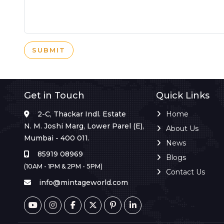
SUBMIT
Get in Touch
Quick Links
2-C, Thackar Indl. Estate
Home
N. M. Joshi Marg, Lower Parel (E),
About Us
Mumbai - 400 011.
News
85919 08969
Blogs
(10AM - 1PM & 2PM - 5PM)
Contact Us
info@mintageworld.com