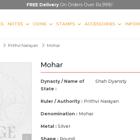
FREE Delivery
On Orders Over Rs.999/-
KS
NOTES
COINS
STAMPS
ACCESSORIES
INFOR
Prithvi Narayan
Mohar
Mohar
Dynasty / Name of
Shah Dyansty
State :
Ruler / Authority :
Prithvi Narayan
Denomination :
Mohar
Metal :
Silver
Shape :
Round