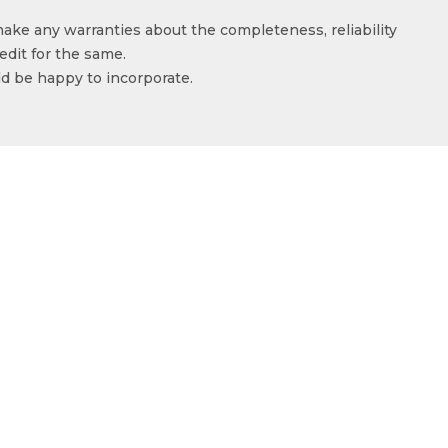
make any warranties about the completeness, reliability
edit for the same.
ld be happy to incorporate.