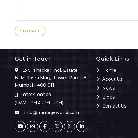
SUBMIT
Get in Touch
Quick Links
2-C, Thackar Indl. Estate
Home
N. M. Joshi Marg, Lower Parel (E),
About Us
Mumbai - 400 011.
News
85919 08969
Blogs
(10AM - 1PM & 2PM - 5PM)
Contact Us
info@mintageworld.com