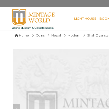
LIGHTHOUSE
BOO
Home
Coins
Nepal
Modern
Shah Dyansty