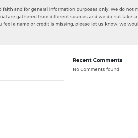
od faith and for general information purposes only. We do not 
ial are gathered from different sources and we do not take cr
ou feel a name or credit is missing, please let us know, we wou
Recent Comments
No Comments found