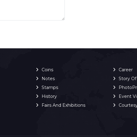
Coins
Career
Notes
Story O
Stamps
PhotoP
History
Event V
Fairs And Exhibitions
Courtes