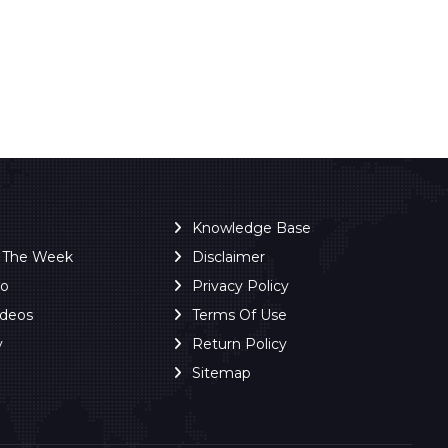
Knowledge Base
f The Week
Disclaimer
ro
Privacy Policy
ideos
Terms Of Use
y
Return Policy
Sitemap