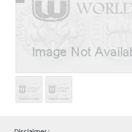
Disclaimer :