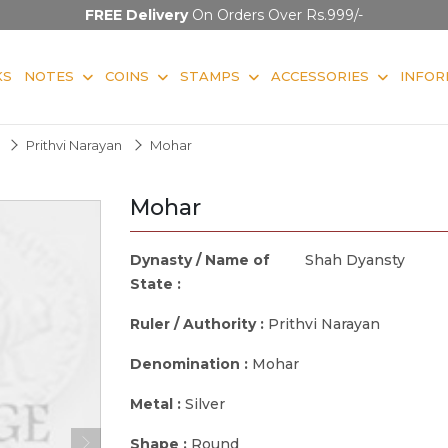
FREE Delivery
On Orders Over Rs.999/-
KS
NOTES
COINS
STAMPS
ACCESSORIES
INFOR
Prithvi Narayan
Mohar
Mohar
Dynasty / Name of
Shah Dyansty
State :
Ruler / Authority :
Prithvi Narayan
Denomination :
Mohar
Metal :
Silver
Shape :
Round