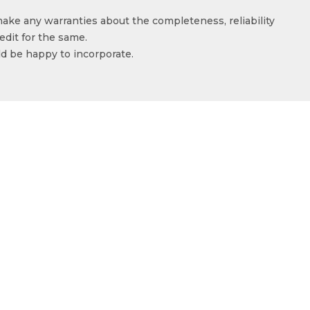
make any warranties about the completeness, reliability
edit for the same.
ld be happy to incorporate.