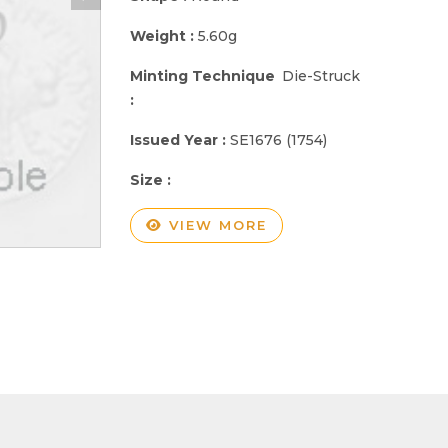
Weight :
5.60g
Minting Technique
Die-Struck
:
Issued Year :
SE1676 (1754)
Size :
VIEW MORE