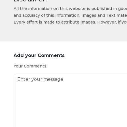
All the information on this website is published in go
and accuracy of this information. Images and Text mater
Every effort is made to attribute images. However, if y
Add your Comments
Your Comments