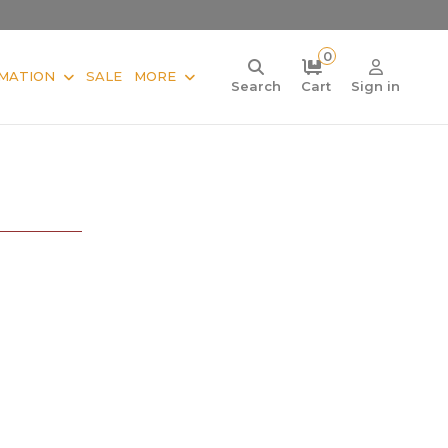
0
MATION
SALE
MORE
Search
Cart
Sign in