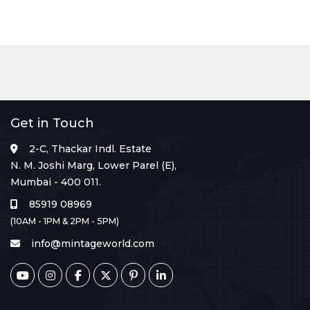
Get in Touch
2-C, Thackar Indl. Estate
N. M. Joshi Marg, Lower Parel (E),
Mumbai - 400 011.
85919 08969
(10AM - 1PM & 2PM - 5PM)
info@mintageworld.com