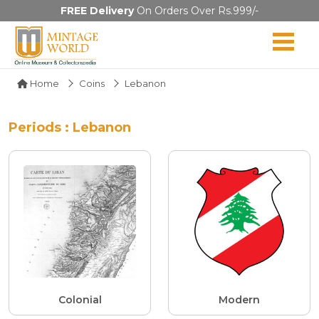
FREE Delivery
On Orders Over Rs.999/-
Home
Coins
Lebanon
Periods : Lebanon
Colonial
Modern