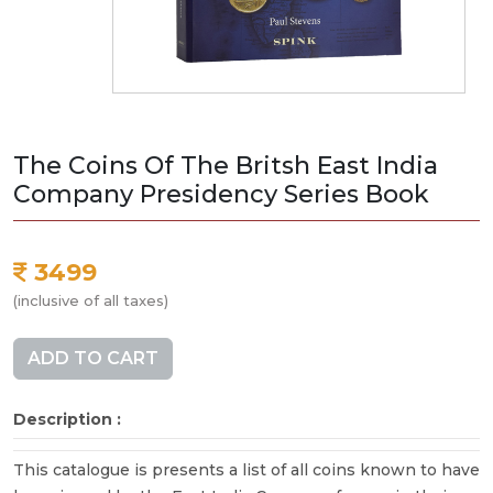
The Coins Of The Britsh East India
Company Presidency Series Book
3499
(inclusive of all taxes)
ADD TO CART
Description :
This catalogue is presents a list of all coins known to have