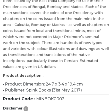
been issued by the East India Company for use in their
Presidencies of Bengal, Bombay and Madras. Each of the
main sections covers the coins of one Presidency with
chapters on the coins issued from the main mint in the
area – Calcutta, Bombay or Madras – as well as chapters on
coins issued from local and transitional mints, most of
which were not covered in Major Pridmore’s seminal
work on the subject. There are hundreds of new types
and varieties with colour illustrations and drawings as well
as transliterations and translations of the native
inscriptions, particularly those in Persian. Estimated
values are given in US dollars.
Product description :
• Product Dimension: 24.7 x 3.4 x 19.4 cm
• Publisher: Spink Books (31st May, 2017)
Product Code :
MINBOK0002
Disclaimer