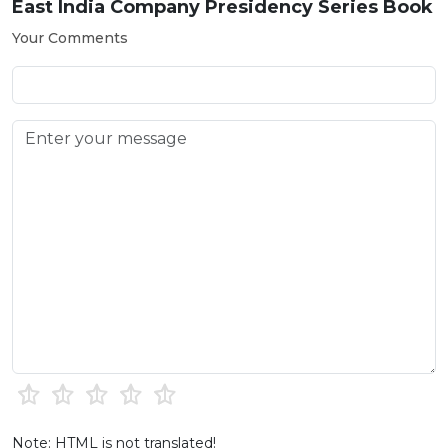
East India Company Presidency Series Book
Your Comments
Note: HTML is not translated!