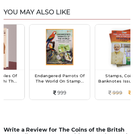
YOU MAY ALSO LIKE
f
Endangered Parrots Of
Stamps, Coins And
.
The World On Stamp...
Banknotes Issued Durin.
999
999
899
Write a Review for
The Coins of the Britsh