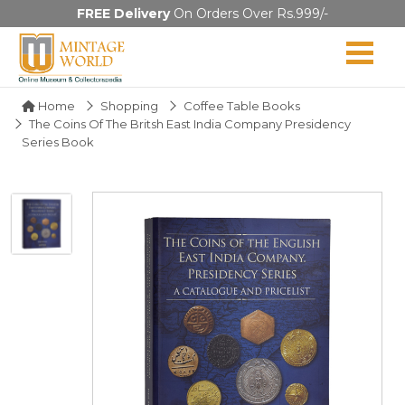
FREE Delivery
On Orders Over Rs.999/-
Home
Shopping
Coffee Table Books
The Coins Of The Britsh East India Company Presidency
Series Book