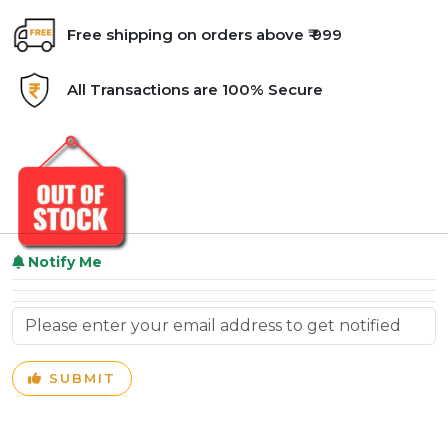
Free shipping on orders above ₹ 999
All Transactions are 100% Secure
Notify Me
SUBMIT