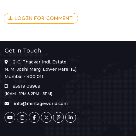
LOGIN FOR COMMENT
Get in Touch
2-C, Thackar Indl. Estate
N. M. Joshi Marg, Lower Parel (E),
Mumbai - 400 011.
85919 08969
(10AM - 1PM & 2PM - 5PM)
info@mintageworld.com